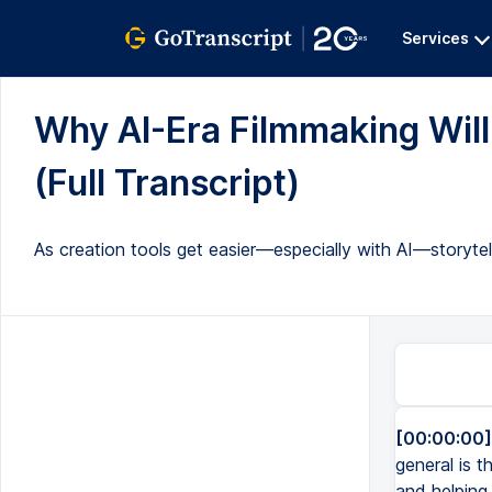
Services
Why AI-Era Filmmaking Wil
(Full Transcript)
As creation tools get easier—especially with AI—storyte
[00:00:00]
general is t
and helping 