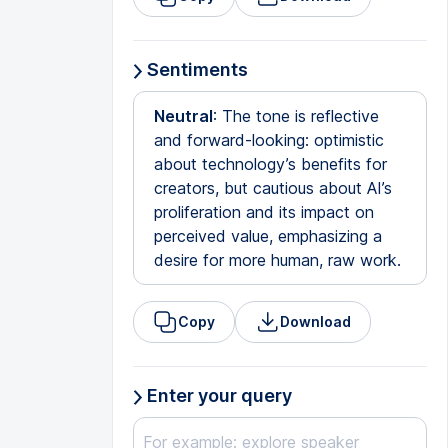
Sentiments
Neutral
: The tone is reflective
and forward-looking: optimistic
about technology’s benefits for
creators, but cautious about AI’s
proliferation and its impact on
perceived value, emphasizing a
desire for more human, raw work.
Copy
Download
Enter your query