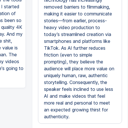
technology has increasingly
 I started
removed barriers to filmmaking,
tion of
making it easier to communicate
as been so
stories—from earlier, process-
 quality 4K
heavy video production to
way. And my
today’s streamlined creation via
 shit,
smartphones and platforms like
 value is
TikTok. As AI further reduces
uman. The
friction (even to simple
 my videos
prompting), they believe the
's going to
audience will place more value on
uniquely human, raw, authentic
storytelling. Consequently, the
speaker feels inclined to use less
AI and make videos that feel
more real and personal to meet
an expected growing thirst for
authenticity.