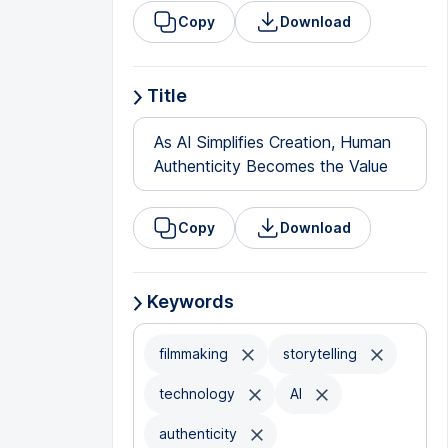
Copy
Download
Title
As AI Simplifies Creation, Human
Authenticity Becomes the Value
Copy
Download
Keywords
filmmaking
storytelling
technology
AI
authenticity