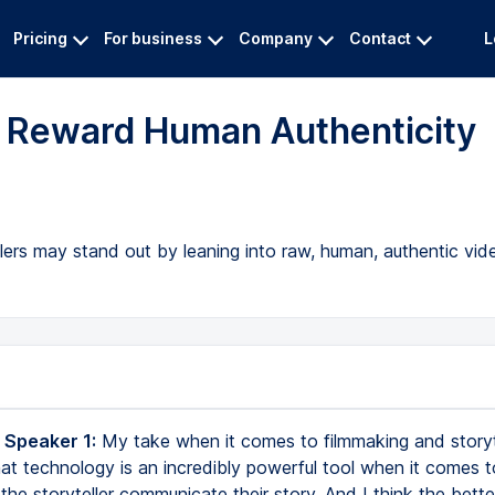
Pricing
For business
Company
Contact
L
l Reward Human Authenticity
llers may stand out by leaning into raw, human, authentic vi
 Speaker 1:
My take when it comes to filmmaking and storyte
hat technology is an incredibly powerful tool when it comes t
the storyteller communicate their story. And I think the bette