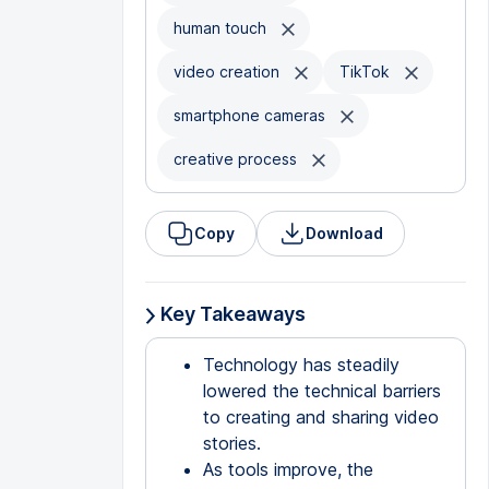
human touch
video creation
TikTok
smartphone cameras
creative process
Copy
Download
Key Takeaways
Technology has steadily
lowered the technical barriers
to creating and sharing video
stories.
As tools improve, the