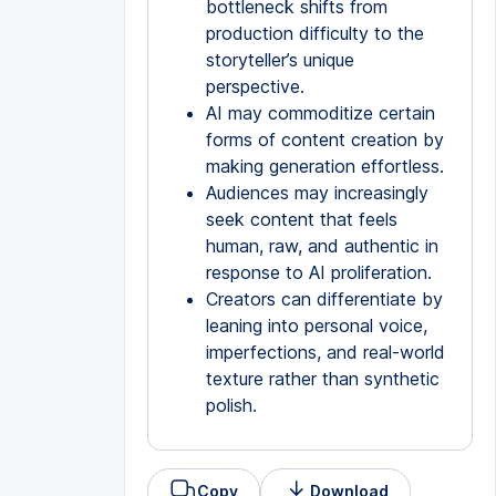
bottleneck shifts from
production difficulty to the
storyteller’s unique
perspective.
AI may commoditize certain
forms of content creation by
making generation effortless.
Audiences may increasingly
seek content that feels
human, raw, and authentic in
response to AI proliferation.
Creators can differentiate by
leaning into personal voice,
imperfections, and real-world
texture rather than synthetic
polish.
Copy
Download