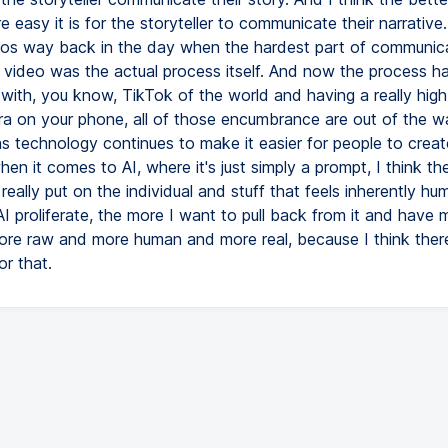
e easy it is for the storyteller to communicate their narrative.
os way back in the day when the hardest part of communica
 video was the actual process itself. And now the process h
 with, you know, TikTok of the world and having a really high
a on your phone, all of those encumbrance are out of the 
as technology continues to make it easier for people to create
hen it comes to AI, where it's just simply a prompt, I think the
really put on the individual and stuff that feels inherently h
I proliferate, the more I want to pull back from it and have
ore raw and more human and more real, because I think there
or that.