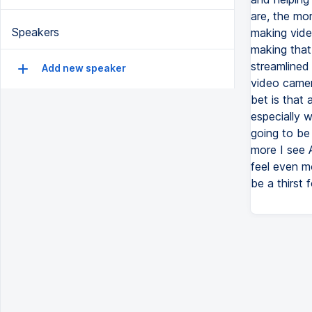
are, the mor
Speakers
making vide
making that
streamlined
Add new speaker
video camer
bet is that 
especially w
going to be 
more I see A
feel even m
be a thirst f