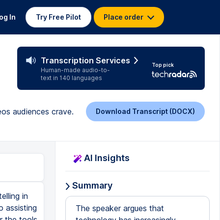
og In
Try Free Pilot
Place order
Transcription Services
Top pick
Human-made audio-to-
text in 140 languages
deos audiences crave.
Download Transcript (DOCX)
AI Insights
Summary
lling in
o assisting
The speaker argues that
r the tools