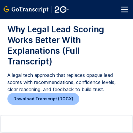
Why Legal Lead Scoring
Works Better With
Explanations (Full
Transcript)
A legal tech approach that replaces opaque lead
scores with recommendations, confidence levels,
clear reasoning, and feedback to build trust.
Download Transcript (DOCX)