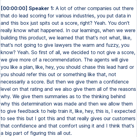
[00:00:00] Speaker 1:
A lot of other companies out there
that do lead scoring for various industries, you put data in
and this box just spits out a score, right? Yeah. You don't
really know what happened. In our learnings, when we were
building this product, we learned that that's not what, like,
that's not going to give lawyers the warm and fuzzy, you
know? Yeah. So first of all, we decided to not give a score,
we give more of a recommendation. The agents will give
you like a plan, like, hey, you should chase this lead hard or
you should refer this out or something like that, not
necessarily a score. But then we give them a confidence
level on that rating and we also give them all of the reasons
why. We give them summaries as to the thinking behind
why this determination was made and then we allow them
to give feedback to help train it, like, hey, this is, I expected
to see this but I got this and that really gives our customers
that confidence and that comfort using it and I think that's
a big part of figuring this all out.