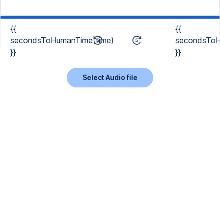
{{
{{
secondsToHumanTime(time)
secondsToH
}}
}}
Select Audio file