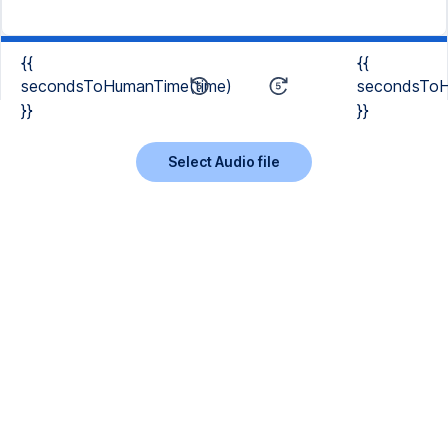
{{
{{
secondsToHumanTime(time)
secondsToH
}}
}}
Select Audio file