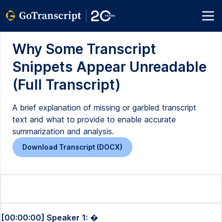
Why Some Transcript
Snippets Appear Unreadable
(Full Transcript)
A brief explanation of missing or garbled transcript
text and what to provide to enable accurate
summarization and analysis.
Download Transcript (DOCX)
[00:00:00] Speaker 1:
�