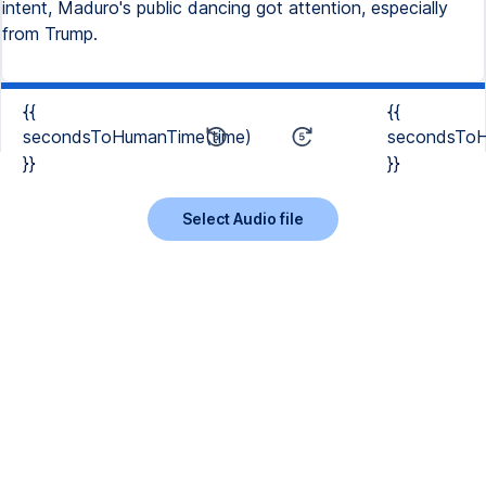
intent, Maduro's public dancing got attention, especially
from Trump.
{{
{{
secondsToHumanTime(time)
secondsToH
}}
}}
Select Audio file