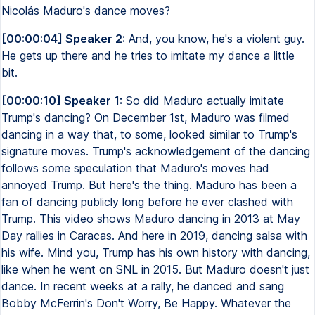
Nicolás Maduro's dance moves?
[00:00:04] Speaker 2:
And, you know, he's a violent guy.
He gets up there and he tries to imitate my dance a little
bit.
[00:00:10] Speaker 1:
So did Maduro actually imitate
Trump's dancing? On December 1st, Maduro was filmed
dancing in a way that, to some, looked similar to Trump's
signature moves. Trump's acknowledgement of the dancing
follows some speculation that Maduro's moves had
annoyed Trump. But here's the thing. Maduro has been a
fan of dancing publicly long before he ever clashed with
Trump. This video shows Maduro dancing in 2013 at May
Day rallies in Caracas. And here in 2019, dancing salsa with
his wife. Mind you, Trump has his own history with dancing,
like when he went on SNL in 2015. But Maduro doesn't just
dance. In recent weeks at a rally, he danced and sang
Bobby McFerrin's Don't Worry, Be Happy. Whatever the