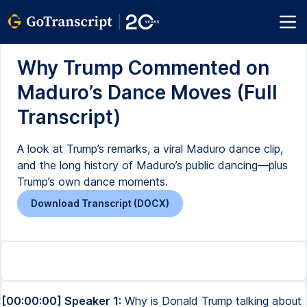
Why Trump Commented on
Maduro’s Dance Moves (Full
Transcript)
A look at Trump’s remarks, a viral Maduro dance clip,
and the long history of Maduro’s public dancing—plus
Trump’s own dance moments.
Download Transcript (DOCX)
[00:00:00] Speaker 1:
Why is Donald Trump talking about