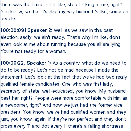
there was the humor of it, like, stop looking at me, right?
You know, so that it's also my wry humor. It's like, come on,
people.
[00:00:09] Speaker 2:
Well, as we saw in this past
election, sadly, we ain't ready. That's why I'm like, don't
even look at me about running because you all are lying.
You're not ready for a woman.
[00:00:22] Speaker 1:
As a country, what do we need to
do to be ready? Let's not be mad because I made the
statement. Let's look at the fact that we've had two really
qualified female candidates. One who was first lady,
secretary of state, well-educated, you know. My husband
beat her, right? People were more comfortable with him as
a newcomer, right? And now we just had the former vice
president. You know, we've had qualified women and they
just, you know, again, if they're not perfect and they don't
cross every T and dot every I, there's a falling shortness