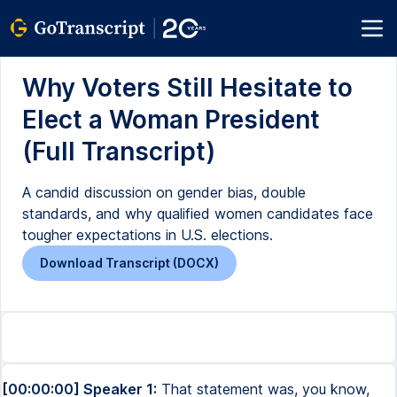
Why Voters Still Hesitate to
Elect a Woman President
(Full Transcript)
A candid discussion on gender bias, double
standards, and why qualified women candidates face
tougher expectations in U.S. elections.
Download Transcript (DOCX)
[00:00:00] Speaker 1:
That statement was, you know,