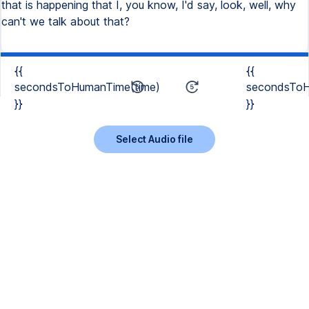
that is happening that I, you know, I'd say, look, well, why
can't we talk about that?
{{
{{
secondsToHumanTime(time)
secondsToH
}}
}}
Select Audio file