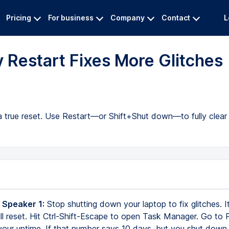
Pricing
For business
Company
Contact
L
 Restart Fixes More Glitches
a true reset. Use Restart—or Shift+Shut down—to fully clear
 Speaker 1:
Stop shutting down your laptop to fix glitches. It
full reset. Hit Ctrl-Shift-Escape to open Task Manager. Go to
our uptime. If that number says 10 days, but you shut down 