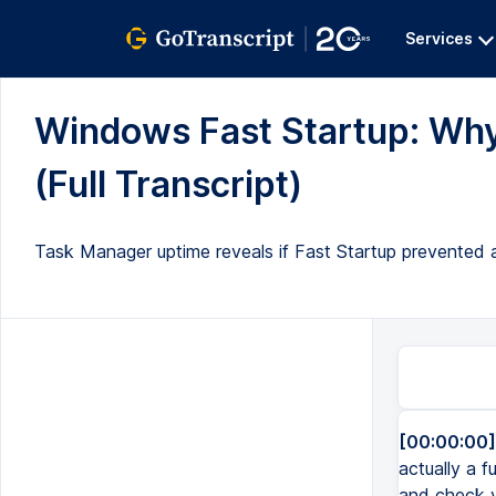
Services
Windows Fast Startup: Why
(Full Transcript)
Task Manager uptime reveals if Fast Startup prevented 
[00:00:00]
actually a 
and check y