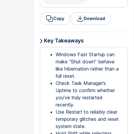
Copy
Download
Key Takeaways
Windows Fast Startup can
make “Shut down” behave
like hibernation rather than a
full reset.
Check Task Manager’s
Uptime to confirm whether
you’ve truly restarted
recently.
Use Restart to reliably clear
temporary glitches and reset
system state.
Hold Shift while selecting