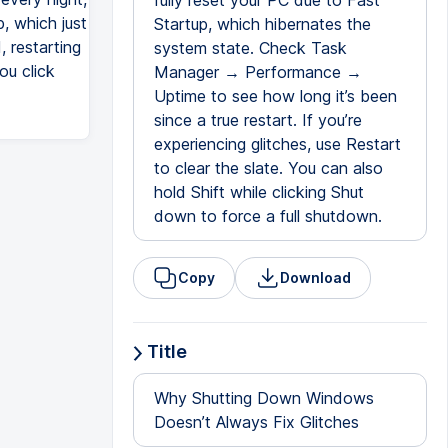
fully reset your PC due to Fast
, which just
Startup, which hibernates the
, restarting
system state. Check Task
ou click
Manager → Performance →
Uptime to see how long it’s been
since a true restart. If you’re
experiencing glitches, use Restart
to clear the slate. You can also
hold Shift while clicking Shut
down to force a full shutdown.
Copy
Download
Title
Why Shutting Down Windows
Doesn’t Always Fix Glitches