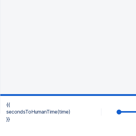
{{
secondsToHumanTime(time)
}}