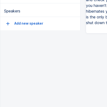
you haven't
Speakers
hibernates y
is the only 
shut down to
Add new speaker