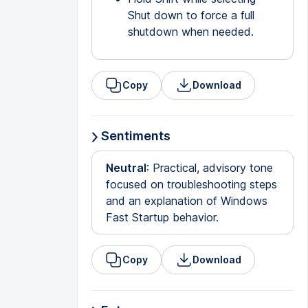
Shut down to force a full
shutdown when needed.
Copy
Download
Sentiments
Neutral
: Practical, advisory tone
focused on troubleshooting steps
and an explanation of Windows
Fast Startup behavior.
Copy
Download