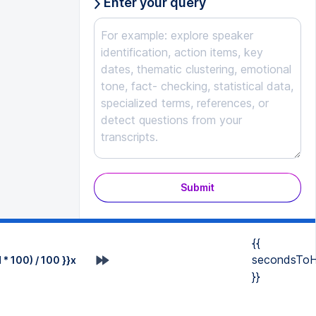
Enter your query
Submit
{{
secondsToH
* 100) / 100 }}x
}}