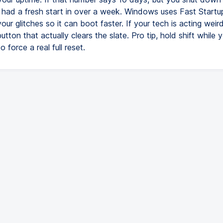
 had a fresh start in over a week. Windows uses Fast Startup
our glitches so it can boot faster. If your tech is acting weird
button that actually clears the slate. Pro tip, hold shift while y
 force a real full reset.