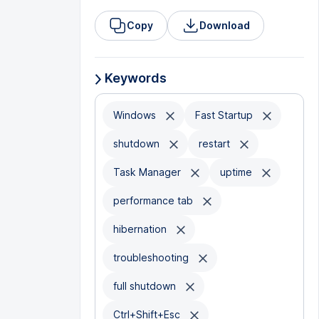
Copy
Download
Keywords
Windows
Fast Startup
shutdown
restart
Task Manager
uptime
performance tab
hibernation
troubleshooting
full shutdown
Ctrl+Shift+Esc