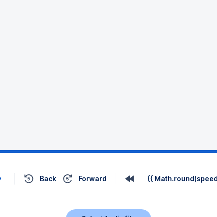
Back
Forward
{{ Math.round(speed 