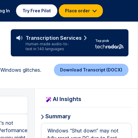
og In
Try Free Pilot
Place order
Transcription Services
Top pick
Human-made audio-to-
text in 140 languages
 Windows glitches.
Download Transcript (DOCX)
AI Insights
Summary
's not
 Performance
Windows “Shut down” may not
every night,