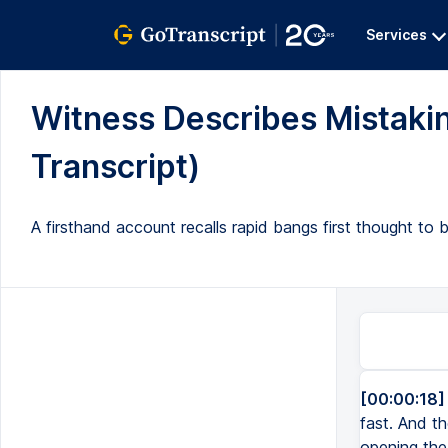
Services
Witness Describes Mistakin
Transcript)
A firsthand account recalls rapid bangs first thought to
[00:00:18]
fast. And th
opening the