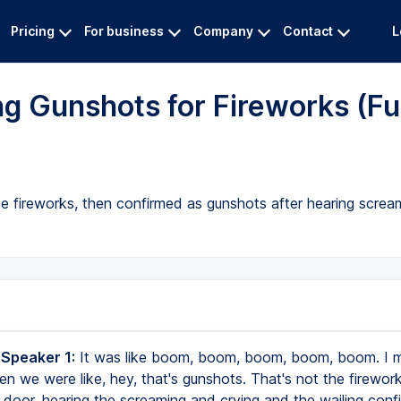
Pricing
For business
Company
Contact
L
g Gunshots for Fireworks (Ful
 be fireworks, then confirmed as gunshots after hearing screa
 Speaker 1:
It was like boom, boom, boom, boom, boom. I m
en we were like, hey, that's gunshots. That's not the firewor
 door, hearing the screaming and crying and the wailing conf