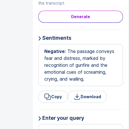
the transcript.
Generate
Sentiments
Negative
: The passage conveys
fear and distress, marked by
recognition of gunfire and the
emotional cues of screaming,
crying, and wailing.
Copy
Download
Enter your query