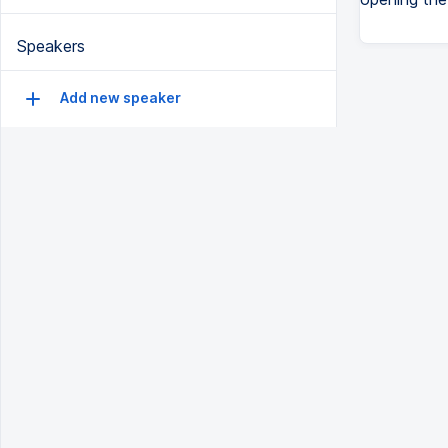
Speakers
Add new speaker