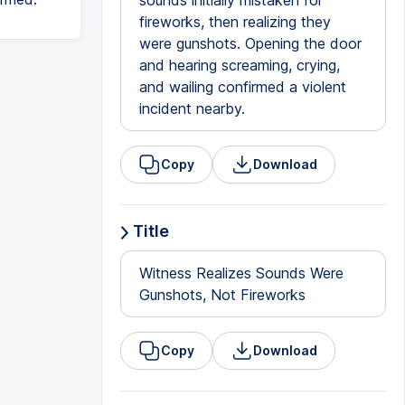
sounds initially mistaken for
fireworks, then realizing they
were gunshots. Opening the door
and hearing screaming, crying,
and wailing confirmed a violent
incident nearby.
Copy
Download
Title
Witness Realizes Sounds Were
Gunshots, Not Fireworks
Copy
Download