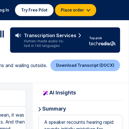
og In
Try Free Pilot
Place order
l
Transcription Services
Top pick
Human-made audio-to-
text in 140 languages
ms and wailing outside.
Download Transcript (DOCX)
AI Insights
Summary
ean, it was
ks. And then
A speaker recounts hearing rapid
irmed.