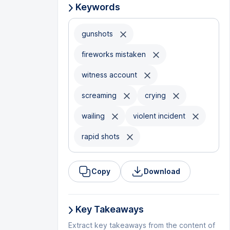
Keywords
gunshots
fireworks mistaken
witness account
screaming
crying
wailing
violent incident
rapid shots
Copy
Download
Key Takeaways
Extract key takeaways from the content of