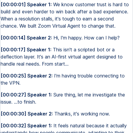
[00:00:01] Speaker 1:
We know customer trust is hard to
build and even harder to win back after a bad experience.
When a resolution stalls, it's tough to earn a second
chance. We built Zoom Virtual Agent to change that.
[00:00:14] Speaker 2:
Hi, I'm happy. How can I help?
[00:00:17] Speaker 1:
This isn't a scripted bot or a
deflection layer. It's an AI-first virtual agent designed to
handle real needs. From start...
[00:00:25] Speaker 2:
I'm having trouble connecting to
the VPN.
[00:00:27] Speaker 1:
Sure thing, let me investigate the
issue. ...to finish.
[00:00:30] Speaker 2:
Thanks, it's working now.
[00:00:32] Speaker 1:
It feels natural because it actually
understands how people communicate, adapting to their