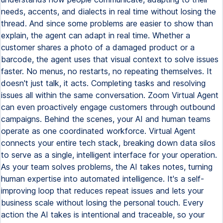
needs, accents, and dialects in real time without losing the
thread. And since some problems are easier to show than
explain, the agent can adapt in real time. Whether a
customer shares a photo of a damaged product or a
barcode, the agent uses that visual context to solve issues
faster. No menus, no restarts, no repeating themselves. It
doesn't just talk, it acts. Completing tasks and resolving
issues all within the same conversation. Zoom Virtual Agent
can even proactively engage customers through outbound
campaigns. Behind the scenes, your AI and human teams
operate as one coordinated workforce. Virtual Agent
connects your entire tech stack, breaking down data silos
to serve as a single, intelligent interface for your operation.
As your team solves problems, the AI takes notes, turning
human expertise into automated intelligence. It's a self-
improving loop that reduces repeat issues and lets your
business scale without losing the personal touch. Every
action the AI takes is intentional and traceable, so your