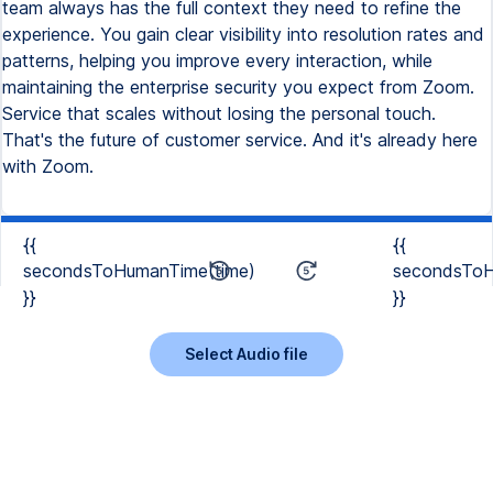
team always has the full context they need to refine the
experience. You gain clear visibility into resolution rates and
patterns, helping you improve every interaction, while
maintaining the enterprise security you expect from Zoom.
Service that scales without losing the personal touch.
That's the future of customer service. And it's already here
with Zoom.
{{
{{
secondsToHumanTime(time)
secondsToH
}}
}}
Select Audio file