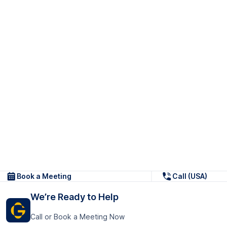
Book a Meeting
Call (USA)
We’re Ready to Help
Call or Book a Meeting Now