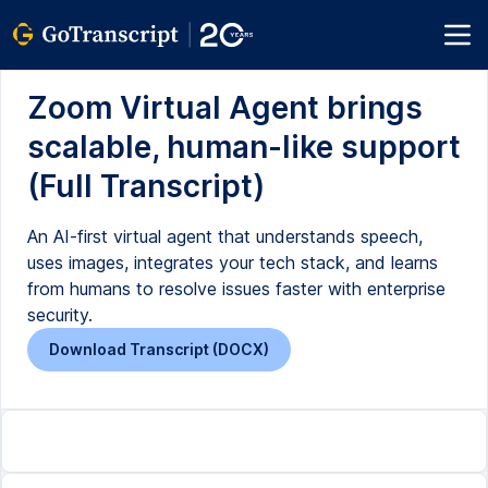
Zoom Virtual Agent brings
scalable, human-like support
(Full Transcript)
An AI-first virtual agent that understands speech,
uses images, integrates your tech stack, and learns
from humans to resolve issues faster with enterprise
security.
Download Transcript (DOCX)