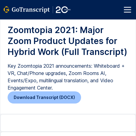
Zoomtopia 2021: Major
Zoom Product Updates for
Hybrid Work (Full Transcript)
Key Zoomtopia 2021 announcements: Whiteboard +
VR, Chat/Phone upgrades, Zoom Rooms AI,
Events/Expo, multilingual translation, and Video
Engagement Center.
Download Transcript (DOCX)