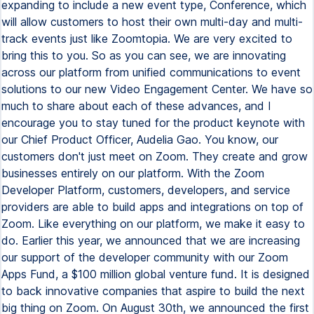
expanding to include a new event type, Conference, which
will allow customers to host their own multi-day and multi-
track events just like Zoomtopia. We are very excited to
bring this to you. So as you can see, we are innovating
across our platform from unified communications to event
solutions to our new Video Engagement Center. We have so
much to share about each of these advances, and I
encourage you to stay tuned for the product keynote with
our Chief Product Officer, Audelia Gao. You know, our
customers don't just meet on Zoom. They create and grow
businesses entirely on our platform. With the Zoom
Developer Platform, customers, developers, and service
providers are able to build apps and integrations on top of
Zoom. Like everything on our platform, we make it easy to
do. Earlier this year, we announced that we are increasing
our support of the developer community with our Zoom
Apps Fund, a $100 million global venture fund. It is designed
to back innovative companies that aspire to build the next
big thing on Zoom. On August 30th, we announced the first