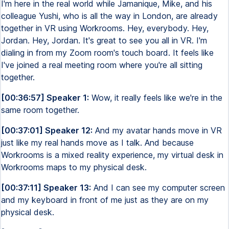
I'm here in the real world while Jamanique, Mike, and his
colleague Yushi, who is all the way in London, are already
together in VR using Workrooms. Hey, everybody. Hey,
Jordan. Hey, Jordan. It's great to see you all in VR. I'm
dialing in from my Zoom room's touch board. It feels like
I've joined a real meeting room where you're all sitting
together.
[00:36:57] Speaker 1:
Wow, it really feels like we're in the
same room together.
[00:37:01] Speaker 12:
And my avatar hands move in VR
just like my real hands move as I talk. And because
Workrooms is a mixed reality experience, my virtual desk in
Workrooms maps to my physical desk.
[00:37:11] Speaker 13:
And I can see my computer screen
and my keyboard in front of me just as they are on my
physical desk.