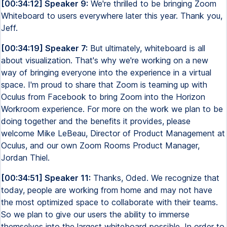
[00:34:12] Speaker 9:
We're thrilled to be bringing Zoom
Whiteboard to users everywhere later this year. Thank you,
Jeff.
[00:34:19] Speaker 7:
But ultimately, whiteboard is all
about visualization. That's why we're working on a new
way of bringing everyone into the experience in a virtual
space. I'm proud to share that Zoom is teaming up with
Oculus from Facebook to bring Zoom into the Horizon
Workroom experience. For more on the work we plan to be
doing together and the benefits it provides, please
welcome Mike LeBeau, Director of Product Management at
Oculus, and our own Zoom Rooms Product Manager,
Jordan Thiel.
[00:34:51] Speaker 11:
Thanks, Oded. We recognize that
today, people are working from home and may not have
the most optimized space to collaborate with their teams.
So we plan to give our users the ability to immerse
themselves into the largest whiteboard possible. In order to