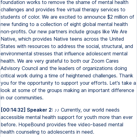
foundation works to remove the shame of mental health
challenges and provides free virtual therapy services to
students of color. We are excited to announce $2 million of
new funding to a collection of eight global mental health
non-profits. Our new partners include groups like We Are
Native, which provides Native teens across the United
States with resources to address the social, structural, and
environmental stresses that influence adolescent mental
health. We are very grateful to both our Zoom Cares
Advisory Council and the leaders of organizations doing
critical work during a time of heightened challenges. Thank
you for the opportunity to support your efforts. Let's take a
look at some of the groups making an important difference
in our communities.
[00:14:32] Speaker 2:
♪♪ Currently, our world needs
accessible mental health support for youth more than ever
before. HopeBound provides free video-based mental
health counseling to adolescents in need.