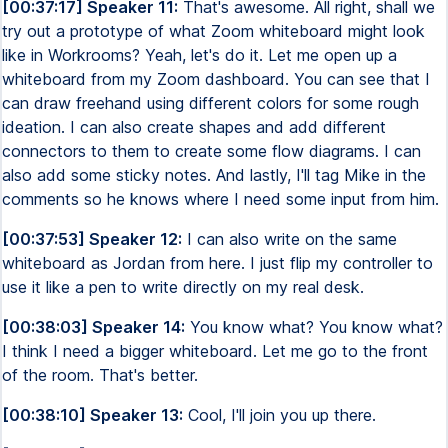
[00:37:17] Speaker 11:
That's awesome. All right, shall we
try out a prototype of what Zoom whiteboard might look
like in Workrooms? Yeah, let's do it. Let me open up a
whiteboard from my Zoom dashboard. You can see that I
can draw freehand using different colors for some rough
ideation. I can also create shapes and add different
connectors to them to create some flow diagrams. I can
also add some sticky notes. And lastly, I'll tag Mike in the
comments so he knows where I need some input from him.
[00:37:53] Speaker 12:
I can also write on the same
whiteboard as Jordan from here. I just flip my controller to
use it like a pen to write directly on my real desk.
[00:38:03] Speaker 14:
You know what? You know what?
I think I need a bigger whiteboard. Let me go to the front
of the room. That's better.
[00:38:10] Speaker 13:
Cool, I'll join you up there.