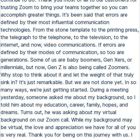
trusting Zoom to bring your teams together so you can
accomplish greater things. It's been said that errors are
defined by their most influential communication
technologies. From the stone template to the printing press,
the telegraph to the telephone, to the television, to the
internet, and now, video communications. If errors are
defined by their modes of communication, so too are
generations. Some of us are baby boomers, Gen Xers, or
millennials, but now, Gen Z is also being called Zoomers.
Why stop to think about it and let the weight of that truly
sink in? It's just remarkable. But we are not done yet. In so
many ways, we're just getting started. During a meeting
yesterday, someone asked me about my background, so I
told him about my education, career, family, hopes, and
dreams. Turns out, he was asking about my virtual
background on our Zoom call. While my background may
be virtual, the love and appreciation we have for all of you
is very real. Thank you for being on this journey with us. I