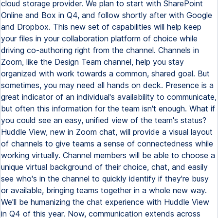
cloud storage provider. We plan to start with SharePoint
Online and Box in Q4, and follow shortly after with Google
and Dropbox. This new set of capabilities will help keep
your files in your collaboration platform of choice while
driving co-authoring right from the channel. Channels in
Zoom, like the Design Team channel, help you stay
organized with work towards a common, shared goal. But
sometimes, you may need all hands on deck. Presence is a
great indicator of an individual's availability to communicate,
but often this information for the team isn't enough. What if
you could see an easy, unified view of the team's status?
Huddle View, new in Zoom chat, will provide a visual layout
of channels to give teams a sense of connectedness while
working virtually. Channel members will be able to choose a
unique virtual background of their choice, chat, and easily
see who's in the channel to quickly identify if they're busy
or available, bringing teams together in a whole new way.
We'll be humanizing the chat experience with Huddle View
in Q4 of this year. Now, communication extends across