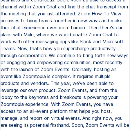
channel within Zoom Chat and find the chat transcript from
the meeting that you just attended. Zoom How-To View
promises to bring teams together in new ways and make
their chat experience even more human. Then there's our
plans with Mule, where we would enable Zoom Chat to
work with other messaging apps like Slack and Microsoft
Teams. Now, that's how you supercharge productivity
through collaboration. We continue to bring forth new ways
of engaging and empowering communities, most recently
with the launch of Zoom Events. Ordinarily, hosting an
event like Zoomtopia is complex. It requires multiple
products and vendors. This year, we've been able to
leverage our own product, Zoom Events, and from the
lobby to the keynotes and breakouts is powering your
Zoomtopia experience. With Zoom Events, you have
access to an all-event platform that helps you host,
manage, and report on virtual events. And right now, you
are seeing its potential firsthand. Soon, Zoom Events will be