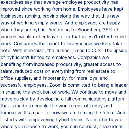
executives say that average employee productivity has
improved since working from home. Employees have kept
businesses running, proving along the way that this new
way of working simply works. And employees are happy
when they are hybrid. According to Bloomberg, 39% of
workers would rather leave a job that doesn't offer flexible
work. Companies that want to hire younger workers take
note. With millennials, the number jumps to 50%. The upside
of hybrid isn't limited to employees. Companies are
benefiting from increased productivity, greater access to
talent, reduced cost on everything from real estate to
office supplies, and importantly, for more loyal and
successful employees. Zoom is committed to being a leader
in shaping the evolution of work. We continue to move and
move quickly by developing a full communications platform
that is made to enable the workforces of today and
tomorrow. It's a part of how we are forging the future. And
it starts with empowering hybrid teams. No matter how or
where you choose to work, you can connect, share ideas,