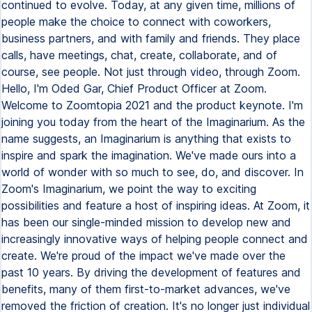
continued to evolve. Today, at any given time, millions of
people make the choice to connect with coworkers,
business partners, and with family and friends. They place
calls, have meetings, chat, create, collaborate, and of
course, see people. Not just through video, through Zoom.
Hello, I'm Oded Gar, Chief Product Officer at Zoom.
Welcome to Zoomtopia 2021 and the product keynote. I'm
joining you today from the heart of the Imaginarium. As the
name suggests, an Imaginarium is anything that exists to
inspire and spark the imagination. We've made ours into a
world of wonder with so much to see, do, and discover. In
Zoom's Imaginarium, we point the way to exciting
possibilities and feature a host of inspiring ideas. At Zoom, it
has been our single-minded mission to develop new and
increasingly innovative ways of helping people connect and
create. We're proud of the impact we've made over the
past 10 years. By driving the development of features and
benefits, many of them first-to-market advances, we've
removed the friction of creation. It's no longer just individual