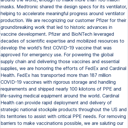
masks. Medtronic shared the design specs for its ventilator,
helping to accelerate meaningful progress around ventilator
production. We are recognizing our customer Pfizer for their
groundbreaking work that led to historic advances in
vaccine development. Pfizer and BioNTech leveraged
decades of scientific expertise and mobilized resources to
develop the world's first COVID-19 vaccine that was
approved for emergency use. For powering the global
supply chain and delivering those vaccines and essential
supplies, we are honoring the efforts of FedEx and Cardinal
Health. FedEx has transported more than 187 million
COVID-19 vaccines with rigorous storage and handling
requirements and shipped nearly 100 kilotons of PPE and
life-saving medical equipment around the world. Cardinal
Health can provide rapid deployment and delivery of
strategic national stockpile products throughout the US and
its territories to assist with critical PPE needs. For removing
barriers to make vaccinations possible, we are saluting our