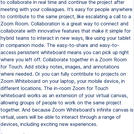
to collaborate in real time and continue the project after
meeting with your colleagues. It's easy for people anywhere
to contribute to the same project, like escalating a call to a
Zoom Room. Collaboration is a great way to connect and
collaborate with innovative features that make it simple for
hybrid teams to interact in new ways, like using your tablet
in companion mode. The easy-to-share and easy-to-
access persistent whiteboard means you can pick up right
where you left off. Collaborate together in a Zoom Room
for Touch. Add sticky notes, images, and annotations
where needed. Or you can fully contribute to projects on
Zoom Whiteboard on your laptop, your mobile device, in
different locations. The in-room Zoom for Touch
whiteboard works as an extension of your virtual canvas,
allowing groups of people to work on the same project
together. And because Zoom Whiteboard's infinite canvas is
virtual, users will be able to interact through a range of
devices, including exciting new experiences.