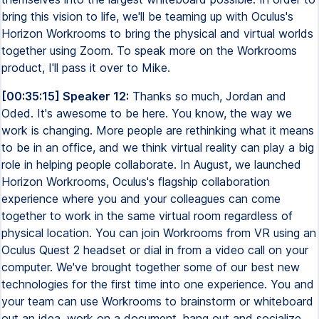
bring this vision to life, we'll be teaming up with Oculus's
Horizon Workrooms to bring the physical and virtual worlds
together using Zoom. To speak more on the Workrooms
product, I'll pass it over to Mike.
[00:35:15] Speaker 12:
Thanks so much, Jordan and
Oded. It's awesome to be here. You know, the way we
work is changing. More people are rethinking what it means
to be in an office, and we think virtual reality can play a big
role in helping people collaborate. In August, we launched
Horizon Workrooms, Oculus's flagship collaboration
experience where you and your colleagues can come
together to work in the same virtual room regardless of
physical location. You can join Workrooms from VR using an
Oculus Quest 2 headset or dial in from a video call on your
computer. We've brought together some of our best new
technologies for the first time into one experience. You and
your team can use Workrooms to brainstorm or whiteboard
out an idea, work on a document, hang out and socialize,