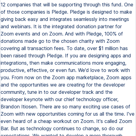
12 companies that will be supporting through this fund. One
of those companies is Pledge. Pledge is designed to make
giving back easy and integrates seamlessly into meetings
and webinars. It is the integrated donation partner for
Zoom events and on Zoom. And with Pledge, 100% of
donations made go to the chosen charity with Zoom
covering all transaction fees. To date, over $1 million has
been raised through Pledge. If you are designing apps and
integrations, then make communications more engaging,
productive, effective, or even fun. We'd love to work with
you. From now on the Zoom app marketplace, Zoom apps
and the opportunities we are creating for the developer
community, tune in to our developer track and the
developer keynote with our chief technology officer,
Brandon Itiosen. There are so many exciting use cases of
Zoom with new opportunities coming for us all the time. I've
even heard of a cheap workout on Zoom. It's called Zoom
Bar. But as technology continues to change, so do our
expectations. We wanted to develop a more thorough