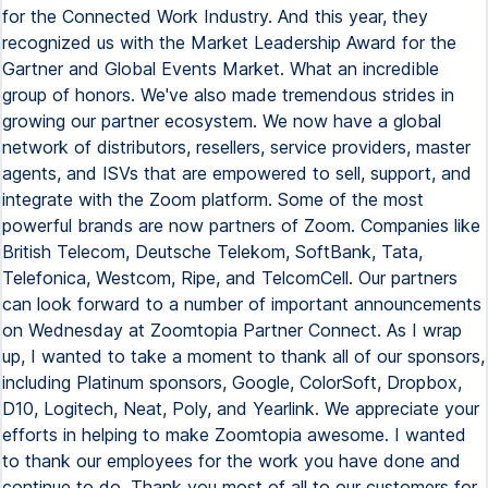
for the Connected Work Industry. And this year, they
recognized us with the Market Leadership Award for the
Gartner and Global Events Market. What an incredible
group of honors. We've also made tremendous strides in
growing our partner ecosystem. We now have a global
network of distributors, resellers, service providers, master
agents, and ISVs that are empowered to sell, support, and
integrate with the Zoom platform. Some of the most
powerful brands are now partners of Zoom. Companies like
British Telecom, Deutsche Telekom, SoftBank, Tata,
Telefonica, Westcom, Ripe, and TelcomCell. Our partners
can look forward to a number of important announcements
on Wednesday at Zoomtopia Partner Connect. As I wrap
up, I wanted to take a moment to thank all of our sponsors,
including Platinum sponsors, Google, ColorSoft, Dropbox,
D10, Logitech, Neat, Poly, and Yearlink. We appreciate your
efforts in helping to make Zoomtopia awesome. I wanted
to thank our employees for the work you have done and
continue to do. Thank you most of all to our customers for