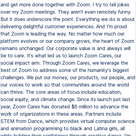
and get more done together with Zoom. I try to tell jokes
over my Zoom meetings. They aren't even remotely funny.
But it does underscore the point. Everything we do is about
delivering delightful customer experiences. And I'm proud
that Zoom is leading the way. No matter how much our
platform evolves or our company grows, the heart of Zoom
remains unchanged. Our corporate value is and always will
be to care. It's what led us to launch Zoom Cares, our
social impact arm. Through Zoom Cares, we leverage the
best of Zoom to address some of the humanity's biggest
challenges. We put our money, our products, our people, and
our voices to work so that communities around the world
can thrive. The core areas of focus include education,
social equity, and climate change. Since its launch just last
year, Zoom Cares has donated $6 million to advance the
work of organizations in these areas. Partners include
STEM from Dance, which provides virtual computer science
and animation programming to black and Latina girls, all
while building their confidence through creative dance. I'm