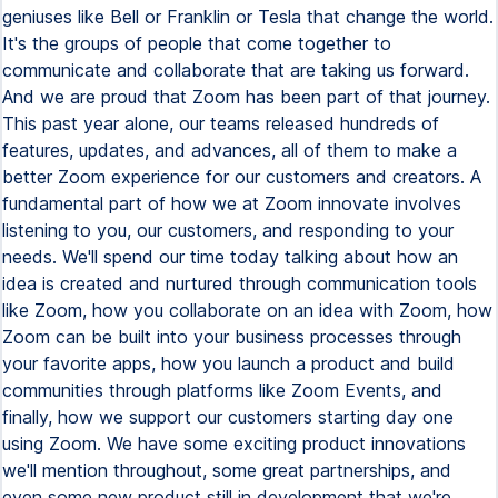
geniuses like Bell or Franklin or Tesla that change the world.
It's the groups of people that come together to
communicate and collaborate that are taking us forward.
And we are proud that Zoom has been part of that journey.
This past year alone, our teams released hundreds of
features, updates, and advances, all of them to make a
better Zoom experience for our customers and creators. A
fundamental part of how we at Zoom innovate involves
listening to you, our customers, and responding to your
needs. We'll spend our time today talking about how an
idea is created and nurtured through communication tools
like Zoom, how you collaborate on an idea with Zoom, how
Zoom can be built into your business processes through
your favorite apps, how you launch a product and build
communities through platforms like Zoom Events, and
finally, how we support our customers starting day one
using Zoom. We have some exciting product innovations
we'll mention throughout, some great partnerships, and
even some new product still in development that we're