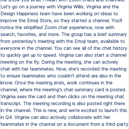
Let's go on a journey with Virginia Willis. Virginia and the
Design Happiness team have been working on ideas to
improve the Emoji Store, so they started a channel. You'll
notice the simplified Zoom chat experience, now with
search, favorites, and more. The group has a brief summary
from yesterday's meeting with the Emoji team, available to
everyone in the channel. You can see all of the chat history
to quickly get up to speed. Virginia can also start a channel
meeting on the fly. During the meeting, she can actively
chat with her teammates. Now, she's recorded the meeting
to ensure teammates who couldn't attend are also in the
know. Once the meeting ends, work continues in the
channel, where the meeting's chat summary card is posted.
Virginia sees the card and then clicks on the meeting chat
transcript. The meeting recording is also posted right there
in the channel. This is new, and we're excited to launch this
in Q4. Virginia can also actively collaborate with her
teammates in the channel on a document from a third-party