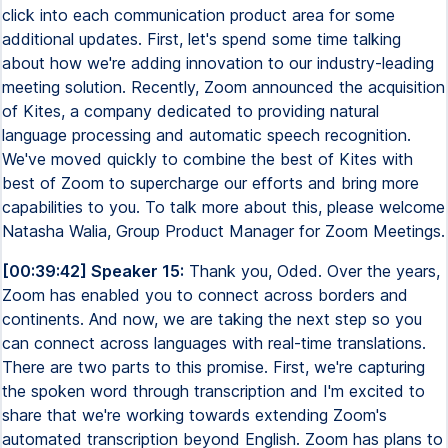
click into each communication product area for some
additional updates. First, let's spend some time talking
about how we're adding innovation to our industry-leading
meeting solution. Recently, Zoom announced the acquisition
of Kites, a company dedicated to providing natural
language processing and automatic speech recognition.
We've moved quickly to combine the best of Kites with
best of Zoom to supercharge our efforts and bring more
capabilities to you. To talk more about this, please welcome
Natasha Walia, Group Product Manager for Zoom Meetings.
[00:39:42] Speaker 15:
Thank you, Oded. Over the years,
Zoom has enabled you to connect across borders and
continents. And now, we are taking the next step so you
can connect across languages with real-time translations.
There are two parts to this promise. First, we're capturing
the spoken word through transcription and I'm excited to
share that we're working towards extending Zoom's
automated transcription beyond English. Zoom has plans to