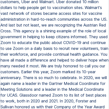
customers, Uber and Walmart. Uber donated 10 million
dollars to help people get to vaccination sites. Walmart's
vast network of stores became access sites for vaccine
administration in hard-to-reach communities across the US.
And last but not least, we are recognizing the Austrian Red
Cross. This agency is a shining example of the role of local
government in helping to keep citizens informed. They used
Zoom to educate the public about COVID-19 and continue
to use Zoom on a daily basis to recruit new volunteers, train
their workforce, and provide continual health guidance. You
have all made a difference and helped to deliver hope when
many needed it most. We are truly honored to call you our
customers. Earlier this year, Zoom marked its 10-year
anniversary. There is so much to celebrate. In 2020, we will
again name a leader in the Gartner Medical Coordinate for
Meeting Solutions and a leader in the Medical Coordinate
for UCAS. Glassdoor named Zoom to its list of best places
to work, both in 2020 and 2021. In 2020, Forster and
Sullivan honored us with their Company of the Year Award