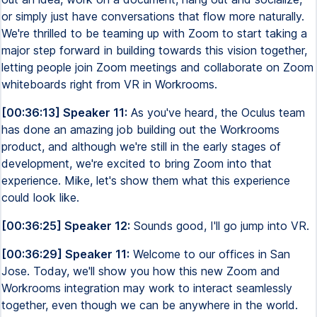
or simply just have conversations that flow more naturally.
We're thrilled to be teaming up with Zoom to start taking a
major step forward in building towards this vision together,
letting people join Zoom meetings and collaborate on Zoom
whiteboards right from VR in Workrooms.
[00:36:13] Speaker 11:
As you've heard, the Oculus team
has done an amazing job building out the Workrooms
product, and although we're still in the early stages of
development, we're excited to bring Zoom into that
experience. Mike, let's show them what this experience
could look like.
[00:36:25] Speaker 12:
Sounds good, I'll go jump into VR.
[00:36:29] Speaker 11:
Welcome to our offices in San
Jose. Today, we'll show you how this new Zoom and
Workrooms integration may work to interact seamlessly
together, even though we can be anywhere in the world.