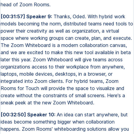
head of Zoom Rooms.
[00:31:57] Speaker 9:
Thanks, Oded. With hybrid work
models becoming the norm, distributed teams need tools to
power their creativity as well as organization, a virtual
space where working groups can create, plan, and execute.
The Zoom Whiteboard is a modern collaboration canvas,
and we are excited to make this new tool available in beta
later this year. Zoom Whiteboard will give teams across
organizations access to their workplace from anywhere,
laptops, mobile devices, desktops, in a browser, or
integrated into Zoom clients. For hybrid teams, Zoom
Rooms for Touch will provide the space to visualize and
create without the constraints of small screens. Here's a
sneak peek at the new Zoom Whiteboard.
[00:32:50] Speaker 10:
An idea can start anywhere, but
ideas become something bigger when collaboration
happens. Zoom Rooms' whiteboarding solutions allow you