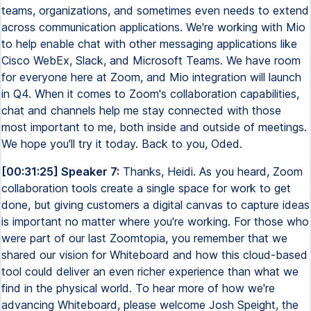
teams, organizations, and sometimes even needs to extend
across communication applications. We're working with Mio
to help enable chat with other messaging applications like
Cisco WebEx, Slack, and Microsoft Teams. We have room
for everyone here at Zoom, and Mio integration will launch
in Q4. When it comes to Zoom's collaboration capabilities,
chat and channels help me stay connected with those
most important to me, both inside and outside of meetings.
We hope you'll try it today. Back to you, Oded.
[00:31:25] Speaker 7:
Thanks, Heidi. As you heard, Zoom
collaboration tools create a single space for work to get
done, but giving customers a digital canvas to capture ideas
is important no matter where you're working. For those who
were part of our last Zoomtopia, you remember that we
shared our vision for Whiteboard and how this cloud-based
tool could deliver an even richer experience than what we
find in the physical world. To hear more of how we're
advancing Whiteboard, please welcome Josh Speight, the