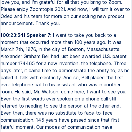
love you, and I'm grateful for all that you bring to Zoom.
Please enjoy Zoomtopia 2021. And now, I will turn it over to
Oded and his team for more on our exciting new product
announcement. Thank you.
[00:23:54] Speaker 7:
I want to take you back to a
moment that occurred more than 100 years ago. It was
March 7th, 1876, in the city of Boston, Massachusetts.
Alexander Graham Bell had just been awarded U.S. patent
number 174465 for a new invention, the telephone. Three
days later, it came time to demonstrate the ability to, as he
called it, talk with electricity. And so, Bell placed the first
ever telephone call to his assistant who was in another
room. He said, Mr. Watson, come here, I want to see you.
Even the first words ever spoken on a phone call still
referred to needing to see the person at the other end.
Even then, there was no substitute to face-to-face
communication. 145 years have passed since that first
fateful moment. Our modes of communication have