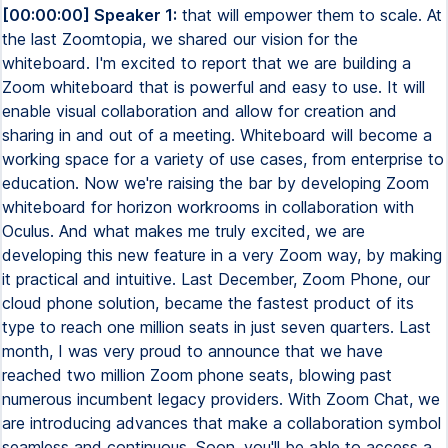
[00:00:00] Speaker 1:
that will empower them to scale. At
the last Zoomtopia, we shared our vision for the
whiteboard. I'm excited to report that we are building a
Zoom whiteboard that is powerful and easy to use. It will
enable visual collaboration and allow for creation and
sharing in and out of a meeting. Whiteboard will become a
working space for a variety of use cases, from enterprise to
education. Now we're raising the bar by developing Zoom
whiteboard for horizon workrooms in collaboration with
Oculus. And what makes me truly excited, we are
developing this new feature in a very Zoom way, by making
it practical and intuitive. Last December, Zoom Phone, our
cloud phone solution, became the fastest product of its
type to reach one million seats in just seven quarters. Last
month, I was very proud to announce that we have
reached two million Zoom phone seats, blowing past
numerous incumbent legacy providers. With Zoom Chat, we
are introducing advances that make a collaboration symbol
seamless and continuous. Soon, you'll be able to access a