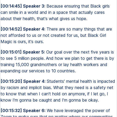
[00:14:45] Speaker 3:
Because ensuring that Black girls
can smile in a world and in a space that actually cares
about their health, that's what gives us hope.
[00:14:52] Speaker 4:
There are so many things that are
not afforded to us or not created for us, but Black Girl
Magic is ours, it's ours.
[00:15:01] Speaker 5:
Our goal over the next five years is
to see 5 million people. And how we plan to get there is by
training 15,000 grandmothers or lay health workers and
expanding our services to 10 countries.
[00:15:20] Speaker 4:
Students' mental health is impacted
by racism and implicit bias. What they need is a safety net
to know that when I can't hold on anymore, if I let go, I
know I'm gonna be caught and I'm gonna be okay.
[00:15:32] Speaker 6:
We have leveraged the power of
Zoom to make sure that no matter where our communities