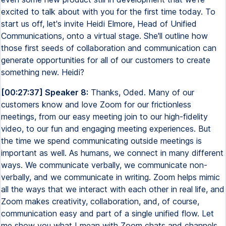
excited to talk about with you for the first time today. To
start us off, let's invite Heidi Elmore, Head of Unified
Communications, onto a virtual stage. She'll outline how
those first seeds of collaboration and communication can
generate opportunities for all of our customers to create
something new. Heidi?
[00:27:37] Speaker 8:
Thanks, Oded. Many of our
customers know and love Zoom for our frictionless
meetings, from our easy meeting join to our high-fidelity
video, to our fun and engaging meeting experiences. But
the time we spend communicating outside meetings is
important as well. As humans, we connect in many different
ways. We communicate verbally, we communicate non-
verbally, and we communicate in writing. Zoom helps mimic
all the ways that we interact with each other in real life, and
Zoom makes creativity, collaboration, and, of course,
communication easy and part of a single unified flow. Let
me show you what I mean with Zoom chats and channels.