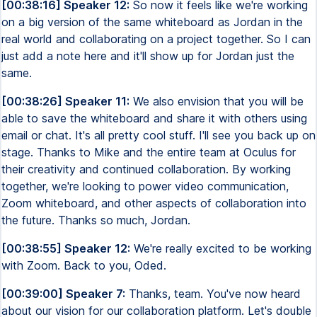
[00:38:16] Speaker 12:
So now it feels like we're working
on a big version of the same whiteboard as Jordan in the
real world and collaborating on a project together. So I can
just add a note here and it'll show up for Jordan just the
same.
[00:38:26] Speaker 11:
We also envision that you will be
able to save the whiteboard and share it with others using
email or chat. It's all pretty cool stuff. I'll see you back up on
stage. Thanks to Mike and the entire team at Oculus for
their creativity and continued collaboration. By working
together, we're looking to power video communication,
Zoom whiteboard, and other aspects of collaboration into
the future. Thanks so much, Jordan.
[00:38:55] Speaker 12:
We're really excited to be working
with Zoom. Back to you, Oded.
[00:39:00] Speaker 7:
Thanks, team. You've now heard
about our vision for our collaboration platform. Let's double