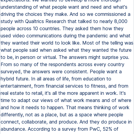
understanding of what people want and need and what's
driving the choices they make. And so we commissioned a
study with Qualtrics Research that talked to nearly 8,000
people across 10 countries. They asked them how they
used video communications during the pandemic and what
they wanted their world to look like. Most of the telling was
what people said when asked what they wanted the future
to be, in person or virtual. The answers might surprise you.
From so many of the respondents across every country
surveyed, the answers were consistent. People want a
hybrid future. In all areas of life, from education to
entertainment, from financial services to fitness, and from
real estate to retail, it's all the more apparent in work. It's
time to adapt our views of what work means and of where
and how it needs to happen. That means thinking of work
differently, not as a place, but as a space where people
connect, collaborate, and produce. And they do produce in
abundance. According to a survey from PwC, 52% of