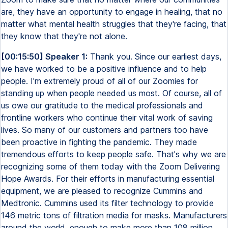
are, they have an opportunity to engage in healing, that no
matter what mental health struggles that they're facing, that
they know that they're not alone.
[00:15:50] Speaker 1:
Thank you. Since our earliest days,
we have worked to be a positive influence and to help
people. I'm extremely proud of all of our Zoomies for
standing up when people needed us most. Of course, all of
us owe our gratitude to the medical professionals and
frontline workers who continue their vital work of saving
lives. So many of our customers and partners too have
been proactive in fighting the pandemic. They made
tremendous efforts to keep people safe. That's why we are
recognizing some of them today with the Zoom Delivering
Hope Awards. For their efforts in manufacturing essential
equipment, we are pleased to recognize Cummins and
Medtronic. Cummins used its filter technology to provide
146 metric tons of filtration media for masks. Manufacturers
around the world, enough to make more than 108 million