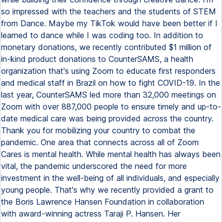
so impressed with the teachers and the students of STEM
from Dance. Maybe my TikTok would have been better if I
learned to dance while I was coding too. In addition to
monetary donations, we recently contributed $1 million of
in-kind product donations to CounterSAMS, a health
organization that's using Zoom to educate first responders
and medical staff in Brazil on how to fight COVID-19. In the
last year, CounterSAMS led more than 32,000 meetings on
Zoom with over 887,000 people to ensure timely and up-to-
date medical care was being provided across the country.
Thank you for mobilizing your country to combat the
pandemic. One area that connects across all of Zoom
Cares is mental health. While mental health has always been
vital, the pandemic underscored the need for more
investment in the well-being of all individuals, and especially
young people. That's why we recently provided a grant to
the Boris Lawrence Hansen Foundation in collaboration
with award-winning actress Taraji P. Hansen. Her