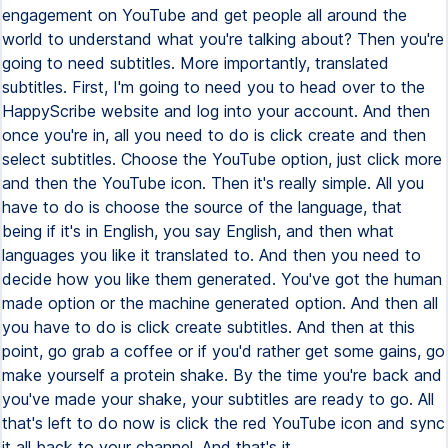
engagement on YouTube and get people all around the
world to understand what you're talking about? Then you're
going to need subtitles. More importantly, translated
subtitles. First, I'm going to need you to head over to the
HappyScribe website and log into your account. And then
once you're in, all you need to do is click create and then
select subtitles. Choose the YouTube option, just click more
and then the YouTube icon. Then it's really simple. All you
have to do is choose the source of the language, that
being if it's in English, you say English, and then what
languages you like it translated to. And then you need to
decide how you like them generated. You've got the human
made option or the machine generated option. And then all
you have to do is click create subtitles. And then at this
point, go grab a coffee or if you'd rather get some gains, go
make yourself a protein shake. By the time you're back and
you've made your shake, your subtitles are ready to go. All
that's left to do now is click the red YouTube icon and sync
it all back to your channel. And that's it.