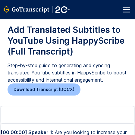
Add Translated Subtitles to
YouTube Using HappyScribe
(Full Transcript)
Step-by-step guide to generating and syncing
translated YouTube subtitles in HappyScribe to boost
accessibility and international engagement.
Download Transcript (DOCX)
[00:00:00] Speaker 1:
Are you looking to increase your