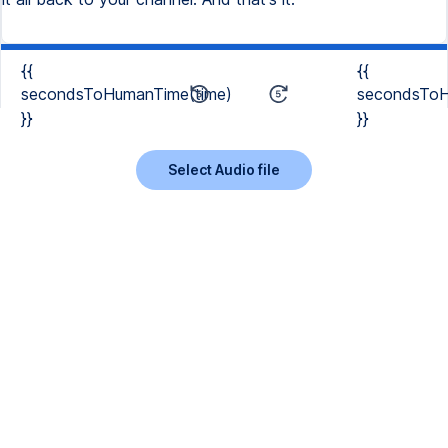
{{
{{
secondsToHumanTime(time)
secondsToH
}}
}}
Select Audio file