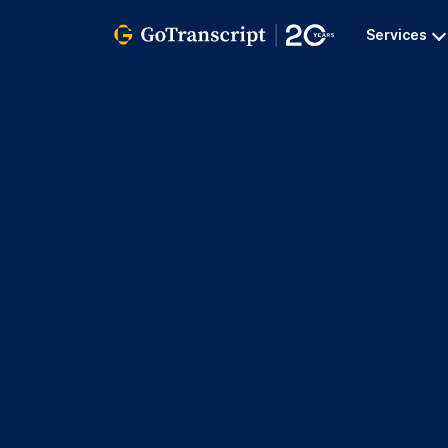
Services