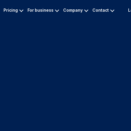
Pricing
For business
Company
Contact
L