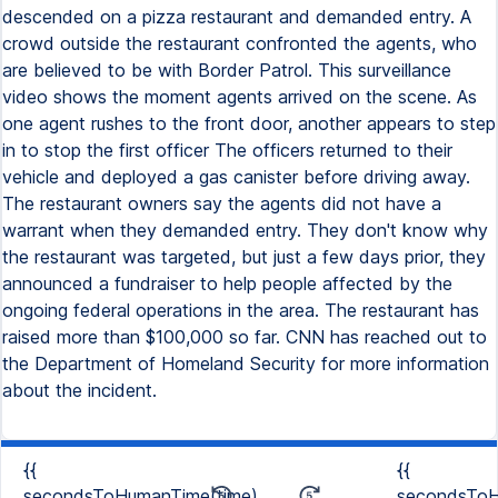
descended on a pizza restaurant and demanded entry. A
crowd outside the restaurant confronted the agents, who
are believed to be with Border Patrol. This surveillance
video shows the moment agents arrived on the scene. As
one agent rushes to the front door, another appears to step
in to stop the first officer The officers returned to their
vehicle and deployed a gas canister before driving away.
The restaurant owners say the agents did not have a
warrant when they demanded entry. They don't know why
the restaurant was targeted, but just a few days prior, they
announced a fundraiser to help people affected by the
ongoing federal operations in the area. The restaurant has
raised more than $100,000 so far. CNN has reached out to
the Department of Homeland Security for more information
about the incident.
{{
{{
secondsToHumanTime(time)
secondsToH