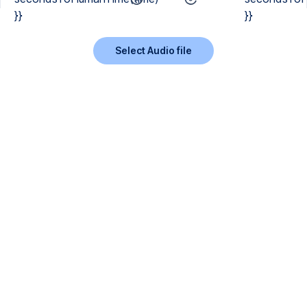
}}
}}
Select Audio file