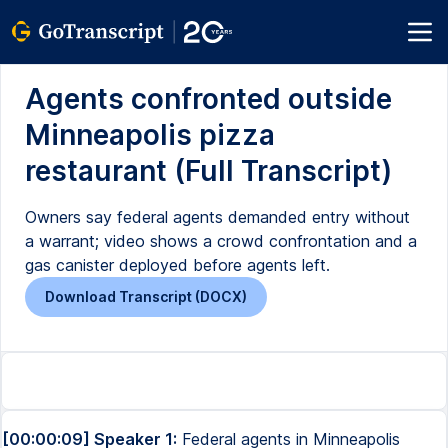
Agents confronted outside
Minneapolis pizza
restaurant (Full Transcript)
Owners say federal agents demanded entry without
a warrant; video shows a crowd confrontation and a
gas canister deployed before agents left.
Download Transcript (DOCX)
[00:00:09] Speaker 1:
Federal agents in Minneapolis