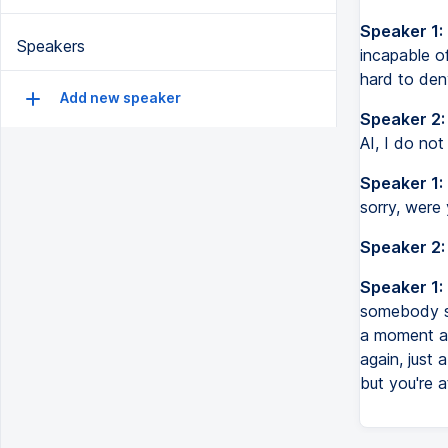
Speaker 1:
Speakers
incapable of
hard to den
Add new speaker
Speaker 2:
AI, I do no
Speaker 1:
sorry, were 
Speaker 2:
Speaker 1:
somebody sa
a moment ag
again, just 
but you're at