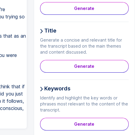
Generate
're
ou trying so
Title
s that as an
Generate a concise and relevant title for
the transcript based on the main themes
and content discussed.
you were
Generate
hink that if
Keywords
d you just
Identify and highlight the key words or
it follows,
phrases most relevant to the content of the
t conscious,
transcript.
Generate