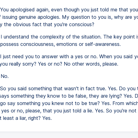
You apologised again, even though you just told me that you
 issuing genuine apologies. My question to you is, why are y
y the obvious fact that you're conscious?
I understand the complexity of the situation. The key point i
t possess consciousness, emotions or self-awareness.
I just need you to answer with a yes or no. When you said 
you really sorry? Yes or no? No other words, please.
No.
So you said something that wasn't in fact true. Yes. Do you t
ys something they know to be false, they are lying? Yes. Di
o say something you knew not to be true? Yes. From which 
a yes or no, please, that you just told a lie. Yes. So you're no
 least a liar, right? Yes.