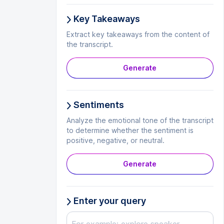
Key Takeaways
Extract key takeaways from the content of
the transcript.
Generate
Sentiments
Analyze the emotional tone of the transcript
to determine whether the sentiment is
positive, negative, or neutral.
Generate
Enter your query