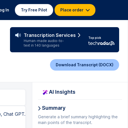
og In
Try Free Pilot
Place order
Transcription Services
Top pick
Human-made audio-to-
text in 140 languages
Download Transcript (DOCX)
AI Insights
Summary
e, Chat GPT.
Generate a brief summary highlighting the
main points of the transcript.