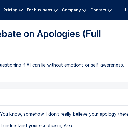
Pricing
For business
Company
Contact
L
bate on Apologies (Full
uestioning if AI can lie without emotions or self-awareness.
You know, somehow I don't really believe your apology ther
I understand your scepticism, Alex.