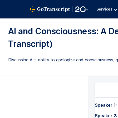
Services
AI and Consciousness: A De
Transcript)
Discussing AI's ability to apologize and consciousness, q
Speaker 1:
Speaker 2: