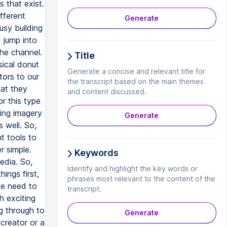
Generate
Title
Generate a concise and relevant title for
the transcript based on the main themes
and content discussed.
Generate
Keywords
Identify and highlight the key words or
phrases most relevant to the content of the
transcript.
Generate