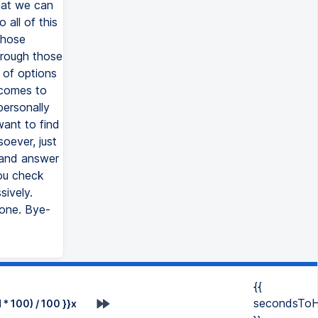
{{
secondsToH
* 100) / 100 }}x