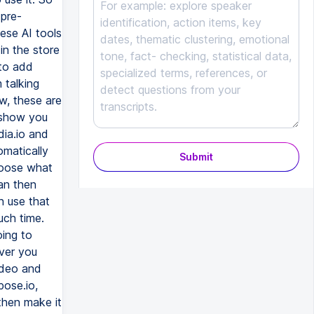
Submit