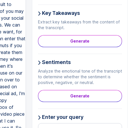
Key Takeaways
Extract key takeaways from the content of
the transcript.
Generate
Sentiments
Analyze the emotional tone of the transcript
to determine whether the sentiment is
positive, negative, or neutral.
Generate
Enter your query