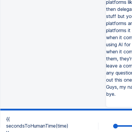
{{
secondsToHumanTime(time)