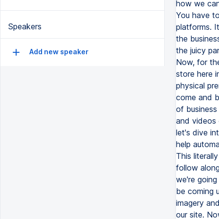
Speakers
Add new speaker