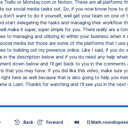
Back
Forward
{{ Math.round(speed 