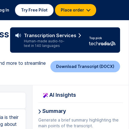
og In
Try Free Pilot
Place order
ss
Transcription Services
Top pick
Human-made audio-to-
text in 140 languages
nd more to streamline
Download Transcript (DOCX)
AI Insights
Summary
ybe they're asking what different flavors of donuts I have. So, I can set it up on Many Chat to respond to them with a link to my website that has the list of donuts or I can respond to them with a price list for the different donuts. Whatever it is you need to respond with, you can set that up on Many Chat and that's going to save you so much time. So, why wouldn't we just use a piece of AI that can sit there and do it for us so that we never ever miss any opportunities that are coming through our messages. When it comes to managing a team, we can use platforms like Trello or Monday.com or Notion. These are all platforms that we can then delegate our social media tasks out. So, if you now know how to do all of this stuff but you don't want to do it yourself, well get your team on one of those platforms and start delegating the tasks and managing their workflow through those platforms it will make it super, super simple for you. There really are a ton of options when it comes to managing and utilizing AI within your business when it comes to using AI for social media but those are some of the platforms that I use personally when it comes to building out my presence online. Like I said, if you do want to find t
Generate a brief summary highlighting the
main points of the transcript.