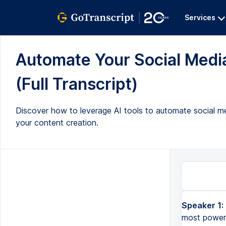
Services
Automate Your Social Media
(Full Transcript)
Discover how to leverage AI tools to automate social m
your content creation.
Speaker 1:
For most businesses and brands, having a strong social media is their most powerful asset. In this video, 