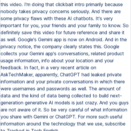
this video. I'm doing that clickbait intro primarily because
nobody takes privacy concerns seriously. And there are
some privacy flaws with these AI chatbots. It's very
important for you, your friends and your family to know. So
definitely save this video for future reference and share it
as well. Google's Gemini app is now on Android. And in the
privacy notice, the company clearly states this. Google
collects your Gemini app's conversations, related product
usage information, info about your location and your
feedback. In fact, in a very recent article on
AskTechMaker, apparently, ChatGPT had leaked private
information and your private conversations in which there
were usernames and passwords as well. The amount of
data and the kind of data being collected to build next-
generation generative AI models is just crazy. And you guys
are not aware of it. So be very careful of what information
you share with Gemini or ChatGPT. For more such useful
information around the technology that we use, subscribe
to Tracked in Tech English.