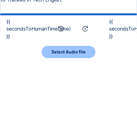
{{
{{
secondsToHumanTime(time)
secondsToH
}}
}}
Select Audio file