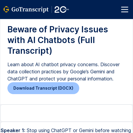
Beware of Privacy Issues
with AI Chatbots (Full
Transcript)
Learn about AI chatbot privacy concerns. Discover
data collection practices by Google’s Gemini and
ChatGPT and protect your personal information.
Download Transcript (DOCX)
Speaker 1:
Stop using ChatGPT or Gemini before watching