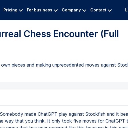
Pricing
For business
Company
Contact
L
rreal Chess Encounter (Full
ts own pieces and making unprecedented moves against Stock
Somebody made ChatGPT play against Stockfish and it bea
the way that you think. It only took five moves for ChatGPT 
ess move that has ever occurred like this because in this posi