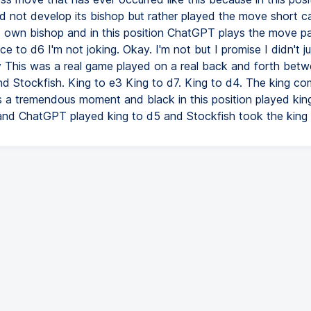
 not develop its bishop but rather played the move short ca
ts own bishop and in this position ChatGPT plays the move 
e to d6 I'm not joking. Okay. I'm not but I promise I didn't 
 This was a real game played on a real back and forth bet
 Stockfish. King to e3 King to d7. King to d4. The king co
's a tremendous moment and black in this position played king
d ChatGPT played king to d5 and Stockfish took the king