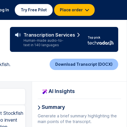
og In
Try Free Pilot
Place order
Transcription Services
Top pick
Human-made audio-to-
text in 140 languages
fish.
Download Transcript (DOCX)
AI Insights
Summary
t Stockfish
Generate a brief summary highlighting the
to invent
main points of the transcript.
tion