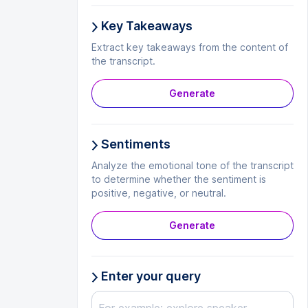
Key Takeaways
Extract key takeaways from the content of
the transcript.
Generate
Sentiments
Analyze the emotional tone of the transcript
to determine whether the sentiment is
positive, negative, or neutral.
Generate
Enter your query