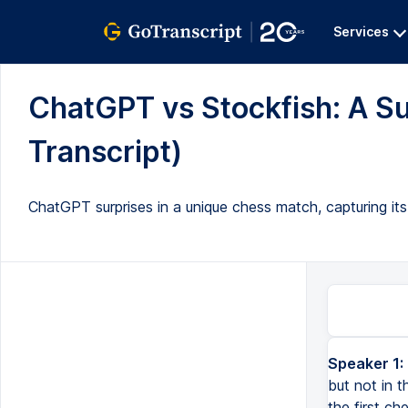
Services
ChatGPT vs Stockfish: A Su
Transcript)
ChatGPT surprises in a unique chess match, capturing i
Speaker 1:
but not in 
the first ch