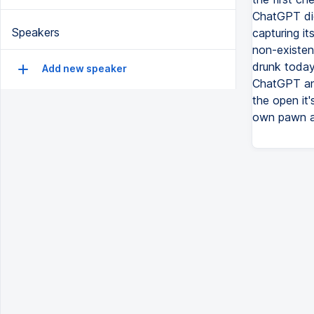
ChatGPT did
Speakers
capturing i
non-existenc
drunk today
Add new speaker
ChatGPT and
the open it
own pawn an