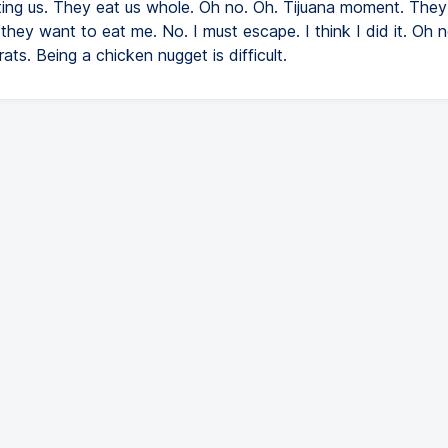
ting us. They eat us whole. Oh no. Oh. Tijuana moment. The
 they want to eat me. No. I must escape. I think I did it. Oh n
ats. Being a chicken nugget is difficult.