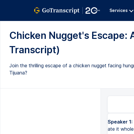
Services
Chicken Nugget's Escape: A
Transcript)
Join the thrilling escape of a chicken nugget facing hun
Tijuana?
Speaker 1:
ate it whol