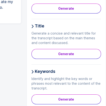
y ate my
o.
Generate
Title
Generate a concise and relevant title for
the transcript based on the main themes
and content discussed.
Generate
Keywords
Identify and highlight the key words or
phrases most relevant to the content of the
transcript.
Generate