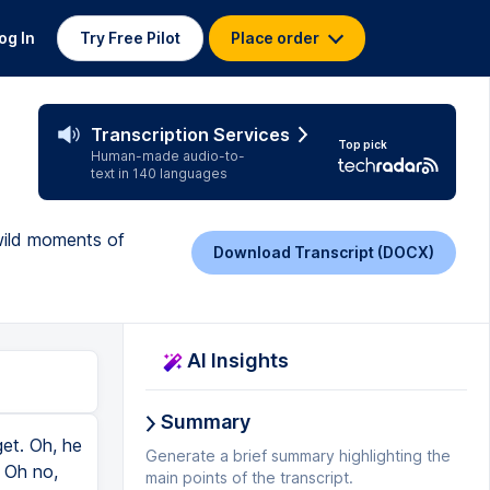
og In
Try Free Pilot
Place order
Transcription Services
Top pick
Human-made audio-to-
text in 140 languages
 wild moments of
Download Transcript (DOCX)
AI Insights
Summary
et. Oh, he
Generate a brief summary highlighting the
. Oh no,
main points of the transcript.