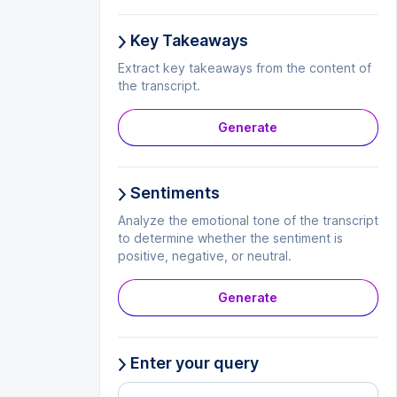
Key Takeaways
Extract key takeaways from the content of
the transcript.
Generate
Sentiments
Analyze the emotional tone of the transcript
to determine whether the sentiment is
positive, negative, or neutral.
Generate
Enter your query