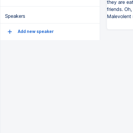
they are ea
friends. Oh,
Speakers
Malevolent r
Add new speaker