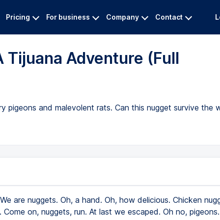
Pricing
For business
Company
Contact
L
 Tijuana Adventure (Full
gry pigeons and malevolent rats. Can this nugget survive the
We are nuggets. Oh, a hand. Oh, how delicious. Chicken nugg
e. Come on, nuggets, run. At last we escaped. Oh no, pigeons