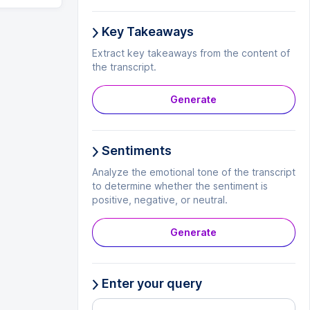
Key Takeaways
Extract key takeaways from the content of
the transcript.
Generate
Sentiments
Analyze the emotional tone of the transcript
to determine whether the sentiment is
positive, negative, or neutral.
Generate
Enter your query