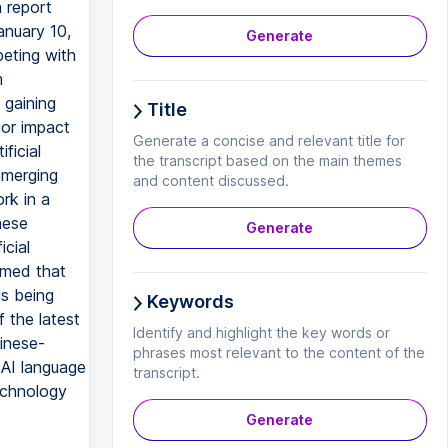
a report
anuary 10,
Generate
peting with
m
 gaining
Title
jor impact
Generate a concise and relevant title for
ficial
the transcript based on the main themes
 emerging
and content discussed.
rk in a
nese
Generate
icial
imed that
is being
Keywords
 the latest
Identify and highlight the key words or
inese-
phrases most relevant to the content of the
 AI language
transcript.
echnology
Generate