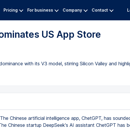
Pricing
For business
Company
Contact
L
ominates US App Store
minance with its V3 model, stirring Silicon Valley and highl
The Chinese artificial intelligence app, ChetGPT, has sounde
 The Chinese startup DeepSeek's AI assistant ChetGPT has 