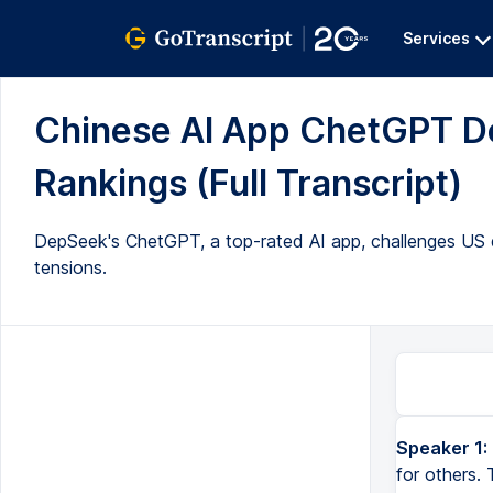
Services
Chinese AI App ChetGPT D
Rankings (Full Transcript)
DepSeek's ChetGPT, a top-rated AI app, challenges US do
tensions.
Speaker 1:
for others.