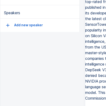
top-rated fr
published i
Speakers
its develope
the latest 
SensorTower
Add new speaker
popularity i
on Silicon V
intelligence
from the US
master-styl
companies to
intelligenc
DepSeek V3 
denied beca
NVIDIA prod
language sea
model. This
Commission 