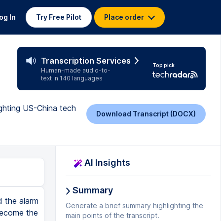
og In
Try Free Pilot
Place order
Transcription Services
Top pick
Human-made audio-to-
text in 140 languages
ighting US-China tech
Download Transcript (DOCX)
AI Insights
Summary
d the alarm
Generate a brief summary highlighting the
become the
main points of the transcript.