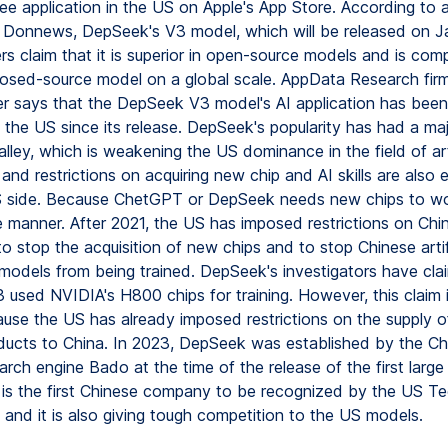
ee application in the US on Apple's App Store. According to 
n Donnews, DepSeek's V3 model, which will be released on J
rs claim that it is superior in open-source models and is com
closed-source model on a global scale. AppData Research fir
 says that the DepSeek V3 model's AI application has been
n the US since its release. DepSeek's popularity has had a ma
alley, which is weakening the US dominance in the field of arti
, and restrictions on acquiring new chip and AI skills are also
 side. Because ChetGPT or DepSeek needs new chips to wo
e manner. After 2021, the US has imposed restrictions on Chi
 stop the acquisition of new chips and to stop Chinese artif
e models from being trained. DepSeek's investigators have cla
used NVIDIA's H800 chips for training. However, this claim 
use the US has already imposed restrictions on the supply of
ucts to China. In 2023, DepSeek was established by the Ch
rch engine Bado at the time of the release of the first large
 is the first Chinese company to be recognized by the US T
and it is also giving tough competition to the US models.