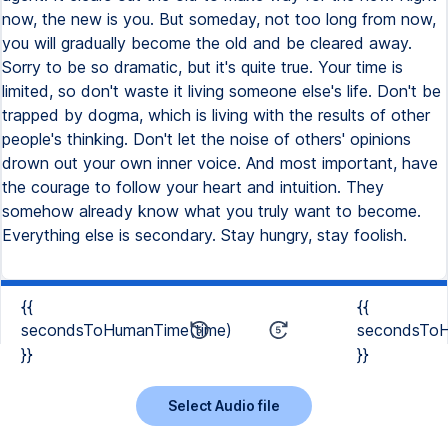
now, the new is you. But someday, not too long from now,
you will gradually become the old and be cleared away.
Sorry to be so dramatic, but it's quite true. Your time is
limited, so don't waste it living someone else's life. Don't be
trapped by dogma, which is living with the results of other
people's thinking. Don't let the noise of others' opinions
drown out your own inner voice. And most important, have
the courage to follow your heart and intuition. They
somehow already know what you truly want to become.
Everything else is secondary. Stay hungry, stay foolish.
{{
{{
secondsToHumanTime(time)
secondsToH
}}
}}
Select Audio file