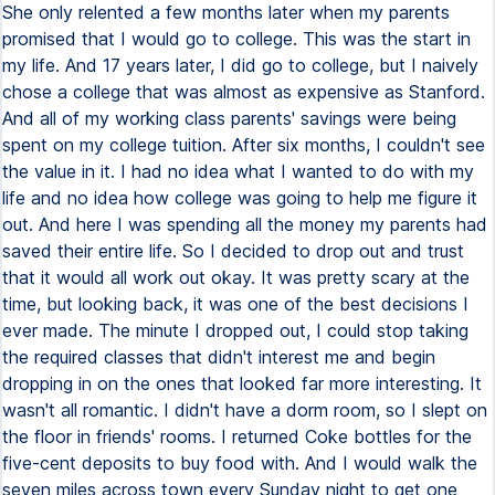
She only relented a few months later when my parents
promised that I would go to college. This was the start in
my life. And 17 years later, I did go to college, but I naively
chose a college that was almost as expensive as Stanford.
And all of my working class parents' savings were being
spent on my college tuition. After six months, I couldn't see
the value in it. I had no idea what I wanted to do with my
life and no idea how college was going to help me figure it
out. And here I was spending all the money my parents had
saved their entire life. So I decided to drop out and trust
that it would all work out okay. It was pretty scary at the
time, but looking back, it was one of the best decisions I
ever made. The minute I dropped out, I could stop taking
the required classes that didn't interest me and begin
dropping in on the ones that looked far more interesting. It
wasn't all romantic. I didn't have a dorm room, so I slept on
the floor in friends' rooms. I returned Coke bottles for the
five-cent deposits to buy food with. And I would walk the
seven miles across town every Sunday night to get one