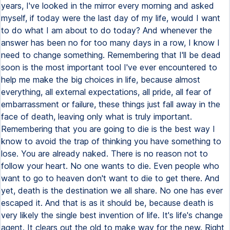
years, I've looked in the mirror every morning and asked
myself, if today were the last day of my life, would I want
to do what I am about to do today? And whenever the
answer has been no for too many days in a row, I know I
need to change something. Remembering that I'll be dead
soon is the most important tool I've ever encountered to
help me make the big choices in life, because almost
everything, all external expectations, all pride, all fear of
embarrassment or failure, these things just fall away in the
face of death, leaving only what is truly important.
Remembering that you are going to die is the best way I
know to avoid the trap of thinking you have something to
lose. You are already naked. There is no reason not to
follow your heart. No one wants to die. Even people who
want to go to heaven don't want to die to get there. And
yet, death is the destination we all share. No one has ever
escaped it. And that is as it should be, because death is
very likely the single best invention of life. It's life's change
agent. It clears out the old to make way for the new. Right