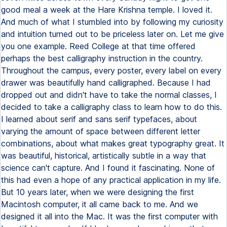
good meal a week at the Hare Krishna temple. I loved it.
And much of what I stumbled into by following my curiosity
and intuition turned out to be priceless later on. Let me give
you one example. Reed College at that time offered
perhaps the best calligraphy instruction in the country.
Throughout the campus, every poster, every label on every
drawer was beautifully hand calligraphed. Because I had
dropped out and didn't have to take the normal classes, I
decided to take a calligraphy class to learn how to do this.
I learned about serif and sans serif typefaces, about
varying the amount of space between different letter
combinations, about what makes great typography great. It
was beautiful, historical, artistically subtle in a way that
science can't capture. And I found it fascinating. None of
this had even a hope of any practical application in my life.
But 10 years later, when we were designing the first
Macintosh computer, it all came back to me. And we
designed it all into the Mac. It was the first computer with