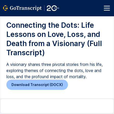
Connecting the Dots: Life
Lessons on Love, Loss, and
Death from a Visionary (Full
Transcript)
A visionary shares three pivotal stories from his life,
exploring themes of connecting the dots, love and
loss, and the profound impact of mortality.
Download Transcript (DOCX)