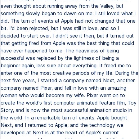
even thought about running away from the Valley, but
something slowly began to dawn on me. I still loved what I
did. The turn of events at Apple had not changed that one
bit. I'd been rejected, but I was still in love, and so I
decided to start over. I didn't see it then, but it turned out
that getting fired from Apple was the best thing that could
have ever happened to me. The heaviness of being
successful was replaced by the lightness of being a
beginner again, less sure about everything. It freed me to
enter one of the most creative periods of my life. During the
next five years, I started a company named Next, another
company named Pixar, and fell in love with an amazing
woman who would become my wife. Pixar went on to
create the world's first computer animated feature film, Toy
Story, and is now the most successful animation studio in
the world. In a remarkable turn of events, Apple bought
Next, and I returned to Apple, and the technology we
developed at Next is at the heart of Apple's current