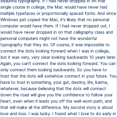
beautiful typography. If I had never dropped in on that
single course in college, the Mac would have never had
multiple typefaces or proportionally spaced fonts. And since
Windows just copied the Mac, it's likely that no personal
computer would have them. If I had never dropped out, I
would have never dropped in on that calligraphy class and
personal computers might not have the wonderful
typography that they do. Of course, it was impossible to
connect the dots looking forward when I was in college,
but it was very, very clear looking backwards 10 years later.
Again, you can't connect the dots looking forward. You can
only connect them looking backwards. So you have to
trust that the dots will somehow connect in your future. You
have to trust in something, your gut, destiny, life, karma,
whatever, because believing that the dots will connect
down the road will give you the confidence to follow your
heart, even when it leads you off the well-worn path, and
that will make all the difference. My second story is about
love and loss. I was lucky. I found what I love to do early in