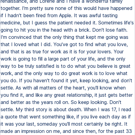
renaissance, and Lorene and I have a wonderful family
together. I'm pretty sure none of this would have happened
if I hadn't been fired from Apple. It was awful tasting
medicine, but I guess the patient needed it. Sometimes life's
going to hit you in the head with a brick. Don't lose faith.
I'm convinced that the only thing that kept me going was
that I loved what I did. You've got to find what you love,
and that is as true for work as it is for your lovers. Your
work is going to fill a large part of your life, and the only
way to be truly satisfied is to do what you believe is great
work, and the only way to do great work is to love what
you do. If you haven't found it yet, keep looking, and don't
settle. As with all matters of the heart, you'll know when
you find it, and like any great relationship, it just gets better
and better as the years roll on. So keep looking. Don't
settle. My third story is about death. When I was 17, I read
a quote that went something like, if you live each day as if
it was your last, someday you'll most certainly be right. It
made an impression on me, and since then, for the past 33