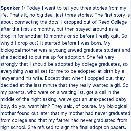
Speaker 1:
Today I want to tell you three stories from my
life. That's it, no big deal, just three stories. The first story is
about connecting the dots. I dropped out of Reed College
after the first six months, but then stayed around as a
drop-in for another 18 months or so before I really quit. So
why'd I drop out? It started before I was born. My
biological mother was a young unwed graduate student and
she decided to put me up for adoption. She felt very
strongly that I should be adopted by college graduates, so
everything was all set for me to be adopted at birth by a
lawyer and his wife. Except that when I popped out, they
decided at the last minute that they really wanted a girl. So
my parents, who were on a waiting list, got a call in the
middle of the night asking, we've got an unexpected baby
boy, do you want him? They said, of course. My biological
mother found out later that my mother had never graduated
from college and that my father had never graduated from
high school. She refused to sign the final adoption papers.