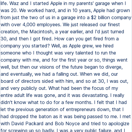
life. Waz and I started Apple in my parents' garage when I
was 20. We worked hard, and in 10 years, Apple had grown
from just the two of us in a garage into a $2 billion company
with over 4,000 employees. We just released our finest
creation, the Macintosh, a year earlier, and I'd just turned
30, and then I got fired. How can you get fired from a
company you started? Well, as Apple grew, we hired
someone who I thought was very talented to run the
company with me, and for the first year or so, things went
well, but then our visions of the future began to diverge,
and eventually, we had a falling out. When we did, our
board of directors sided with him, and so at 30, I was out,
and very publicly out. What had been the focus of my
entire adult life was gone, and it was devastating. I really
didn't know what to do for a few months. I felt that I had
let the previous generation of entrepreneurs down, that I
had dropped the baton as it was being passed to me. I met
with David Packard and Bob Noyce and tried to apologize
for screwing up so badly. I was a very public failure, and I