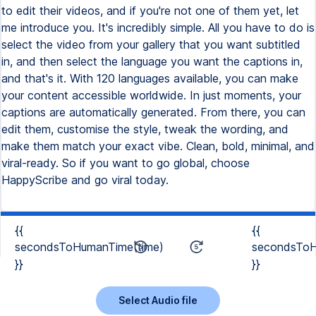
to edit their videos, and if you're not one of them yet, let
me introduce you. It's incredibly simple. All you have to do is
select the video from your gallery that you want subtitled
in, and then select the language you want the captions in,
and that's it. With 120 languages available, you can make
your content accessible worldwide. In just moments, your
captions are automatically generated. From there, you can
edit them, customise the style, tweak the wording, and
make them match your exact vibe. Clean, bold, minimal, and
viral-ready. So if you want to go global, choose
HappyScribe and go viral today.
{{
{{
secondsToHumanTime(time)
secondsToH
}}
}}
Select Audio file