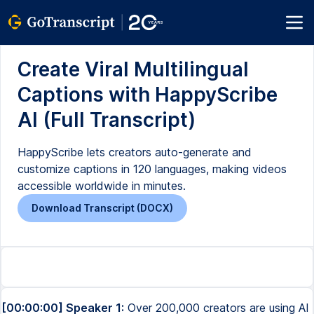
Create Viral Multilingual
Captions with HappyScribe
AI (Full Transcript)
HappyScribe lets creators auto-generate and
customize captions in 120 languages, making videos
accessible worldwide in minutes.
Download Transcript (DOCX)
[00:00:00] Speaker 1:
Over 200,000 creators are using AI