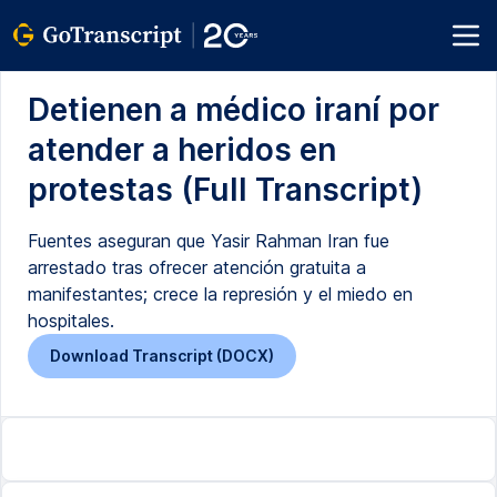
Detienen a médico iraní por
atender a heridos en
protestas (Full Transcript)
Fuentes aseguran que Yasir Rahman Iran fue
arrestado tras ofrecer atención gratuita a
manifestantes; crece la represión y el miedo en
hospitales.
Download Transcript (DOCX)