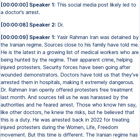
[00:00:00] Speaker 1:
This social media post likely led to
a doctor's arrest.
[00:00:08] Speaker 2:
Dr.
[00:00:09] Speaker 1:
Yasir Rahman Iran was detained by
the Iranian regime. Sources close to his family have told me.
He is the latest in a growing list of medical workers who are
being hunted by the regime. Their apparent crime, helping
injured protesters. Security forces have been going after
wounded demonstrators. Doctors have told us that they've
arrested them in hospitals, making it extremely dangerous.
Dr. Rahman Iran openly offered protesters free treatment
last month. And sources tell us he was harassed by the
authorities and he feared arrest. Those who know him say,
like other doctors, he knew the risks, but he believed that
this is a duty. He was arrested back in 2022 for treating
injured protesters during the Women, Life, Freedom
movement. But this time is different. The Iranian regime has