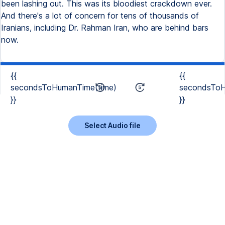
been lashing out. This was its bloodiest crackdown ever.
And there's a lot of concern for tens of thousands of
Iranians, including Dr. Rahman Iran, who are behind bars
now.
{{
{{
secondsToHumanTime(time)
secondsToH
}}
}}
Select Audio file