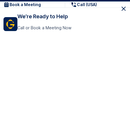
Book a Meeting
Call (USA)
We’re Ready to Help
Call or Book a Meeting Now
Get In Touch
GoTranscript Inc.
16192 Coastal Highway,
Contact Us
Lewes
Delaware 19958
+1 (831) 222-8398
United States
Book a Meeting
166 College Rd
Harrow HA1 1BH
United Kingdom