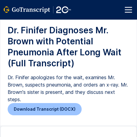
Dr. Finifer Diagnoses Mr.
Brown with Potential
Pneumonia After Long Wait
(Full Transcript)
Dr. Finifer apologizes for the wait, examines Mr.
Brown, suspects pneumonia, and orders an x-ray. Mr.
Brown's sister is present, and they discuss next
steps.
Download Transcript (DOCX)