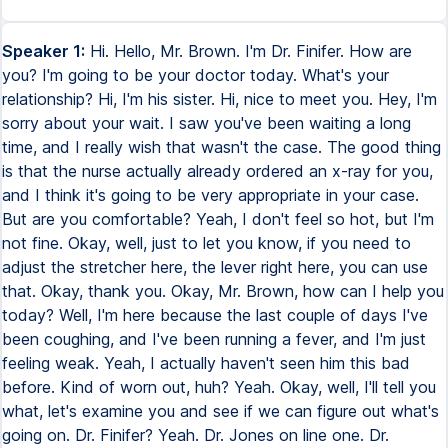
Speaker 1:
Hi. Hello, Mr. Brown. I'm Dr. Finifer. How are
you? I'm going to be your doctor today. What's your
relationship? Hi, I'm his sister. Hi, nice to meet you. Hey, I'm
sorry about your wait. I saw you've been waiting a long
time, and I really wish that wasn't the case. The good thing
is that the nurse actually already ordered an x-ray for you,
and I think it's going to be very appropriate in your case.
But are you comfortable? Yeah, I don't feel so hot, but I'm
not fine. Okay, well, just to let you know, if you need to
adjust the stretcher here, the lever right here, you can use
that. Okay, thank you. Okay, Mr. Brown, how can I help you
today? Well, I'm here because the last couple of days I've
been coughing, and I've been running a fever, and I'm just
feeling weak. Yeah, I actually haven't seen him this bad
before. Kind of worn out, huh? Yeah. Okay, well, I'll tell you
what, let's examine you and see if we can figure out what's
going on. Dr. Finifer? Yeah. Dr. Jones on line one. Dr.