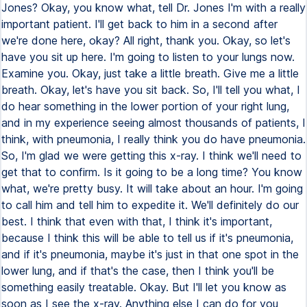
Jones? Okay, you know what, tell Dr. Jones I'm with a really
important patient. I'll get back to him in a second after
we're done here, okay? All right, thank you. Okay, so let's
have you sit up here. I'm going to listen to your lungs now.
Examine you. Okay, just take a little breath. Give me a little
breath. Okay, let's have you sit back. So, I'll tell you what, I
do hear something in the lower portion of your right lung,
and in my experience seeing almost thousands of patients, I
think, with pneumonia, I really think you do have pneumonia.
So, I'm glad we were getting this x-ray. I think we'll need to
get that to confirm. Is it going to be a long time? You know
what, we're pretty busy. It will take about an hour. I'm going
to call him and tell him to expedite it. We'll definitely do our
best. I think that even with that, I think it's important,
because I think this will be able to tell us if it's pneumonia,
and if it's pneumonia, maybe it's just in that one spot in the
lower lung, and if that's the case, then I think you'll be
something easily treatable. Okay. But I'll let you know as
soon as I see the x-ray. Anything else I can do for you