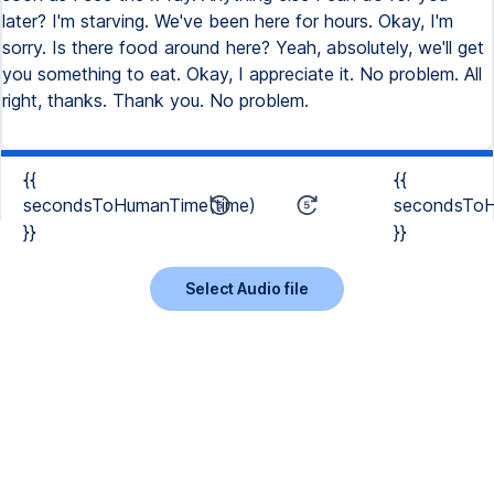
later? I'm starving. We've been here for hours. Okay, I'm
sorry. Is there food around here? Yeah, absolutely, we'll get
you something to eat. Okay, I appreciate it. No problem. All
right, thanks. Thank you. No problem.
{{
{{
secondsToHumanTime(time)
secondsToH
}}
}}
Select Audio file