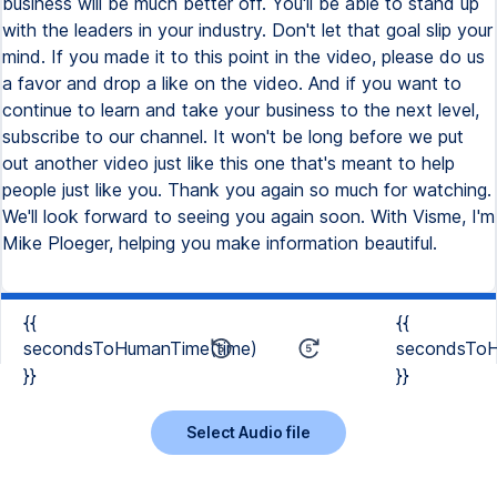
{{
{{
secondsToHumanTime(time)
secondsToH
}}
}}
Select Audio file