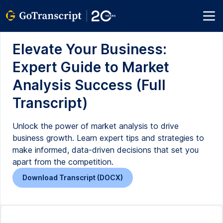
Elevate Your Business:
Expert Guide to Market
Analysis Success (Full
Transcript)
Unlock the power of market analysis to drive
business growth. Learn expert tips and strategies to
make informed, data-driven decisions that set you
apart from the competition.
Download Transcript (DOCX)