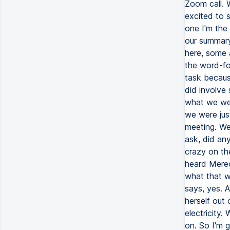
Zoom call. 
excited to 
one I'm the 
our summary
here, some 
the word-for
task becaus
did involve 
what we wer
we were just
meeting. We 
ask, did an
crazy on th
heard Mered
what that w
says, yes. A
herself out
electricity.
on. So I'm 