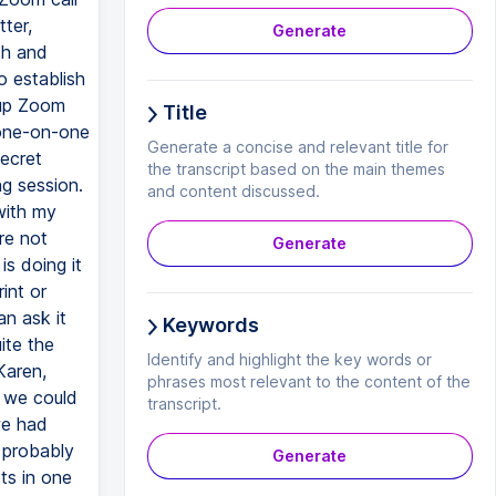
ter,
Generate
ch and
o establish
oup Zoom
Title
 one-on-one
Generate a concise and relevant title for
ecret
the transcript based on the main themes
g session.
and content discussed.
with my
re not
Generate
is doing it
int or
n ask it
Keywords
ite the
Identify and highlight the key words or
Karen,
phrases most relevant to the content of the
t we could
transcript.
we had
I probably
Generate
ts in one