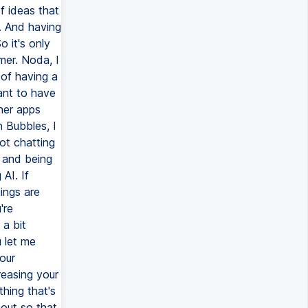
f ideas that
. And having
 it's only
mer. Noda, I
 of having a
ant to have
ther apps
 Bubbles, I
ot chatting
 and being
AI. If
hings are
're
 a bit
 let me
our
reasing your
hing that's
bout so that