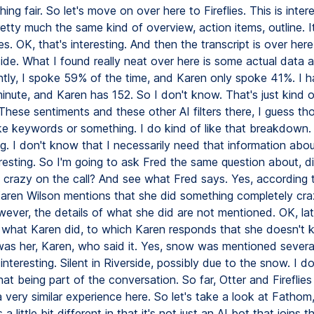
ing fair. So let's move on over here to Fireflies. This is interes
retty much the same kind of overview, action items, outline. 
tes. OK, that's interesting. And then the transcript is over her
side. What I found really neat over here is some actual data 
ently, I spoke 59% of the time, and Karen only spoke 41%. I 
inute, and Karen has 152. So I don't know. That's just kind o
 These sentiments and these other AI filters there, I guess th
ke keywords or something. I do kind of like that breakdown. 
ng. I don't know that I necessarily need that information abou
teresting. So I'm going to ask Fred the same question about, 
 crazy on the call? And see what Fred says. Yes, according 
 Karen Wilson mentions that she did something completely cra
wever, the details of what she did are not mentioned. OK, lat
what Karen did, to which Karen responds that she doesn't
was her, Karen, who said it. Yes, snow was mentioned several
y interesting. Silent in Riverside, possibly due to the snow. I do
t being part of the conversation. So far, Otter and Fireflies
 a very similar experience here. So let's take a look at Fatho
little bit different in that it's not just an AI bot that joins the