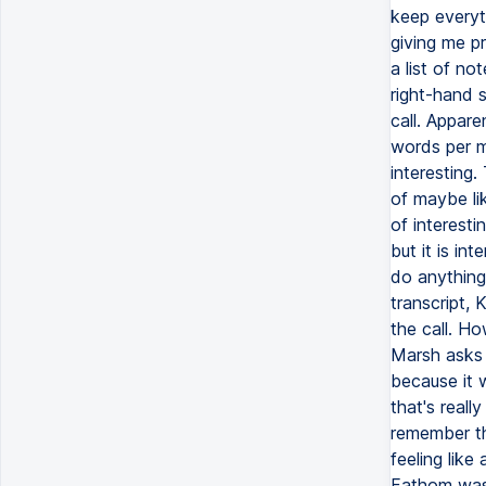
keep everyth
giving me p
a list of no
right-hand 
call. Appar
words per m
interesting.
of maybe li
of interesti
but it is in
do anything
transcript,
the call. Ho
Marsh asks 
because it 
that's reall
remember tha
feeling like
Fathom was a 