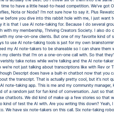
 time to have a little head-to-head competition. We've got Ot
eflies, Nota or Noda? I'm not sure how to say it. Plus Rewat
 before you dive into this rabbit hole with me, I just want t
 it is that I use AI note-taking for. Because I do several gr
th with my membership, Thriving Creators Society. I also do
with my one-on-one clients. But one of my favorite kind of s
 to use AI note-taking tools is just for my own brainstormin
need my AI note-takers to be shareable so I can share them 
 my clients that I'm on a one-on-one call with. So that they'
verishly take notes while we're talking and the AI note-taker 
 we're not just talking about transcriptions like with Rev or Tr
lthough Descript does have a built-in chatbot now that you ca
out the transcript. That is actually pretty cool, but it's not qu
AI note-taking app. This is me and my community manager, 
nd of a random just for fun kind of conversation. Just so tha
ese chatbots. We did kind of make up a few stories so that 
 kind of test the AI with. Are you writing this down? Yeah, 
o. We have six note-takers on this call. Six note-taking robo