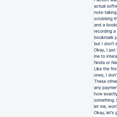
actual soft
note-taking 
scrubbing th
and a bookma
recording a
bookmark ju
but I don't
Okay, I just
me to intera
Noda or Nada
Like the fi
ones, I don
These other
any payment
how exactly 
something. 
let me, won'
Okay, let's 