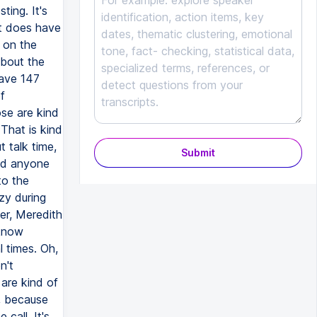
ting. It's
It does have
e on the
about the
have 147
f
ose are kind
That is kind
t talk time,
Submit
did anyone
to the
zy during
er, Meredith
 know
 times. Oh,
n't
 are kind of
m, because
 call. It's