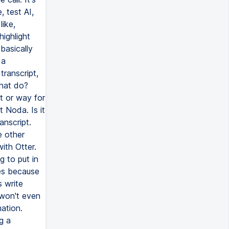
 test AI,
like,
highlight
basically
 a
ranscript,
that do?
ot or way for
t Noda. Is it
anscript.
e other
ith Otter.
 to put in
es because
s write
 won't even
ation.
g a