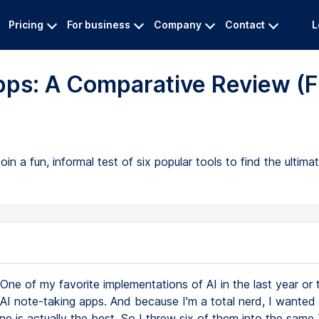
Pricing
For business
Company
Contact
L
pps: A Comparative Review (F
in a fun, informal test of six popular tools to find the ultima
One of my favorite implementations of AI in the last year or
AI note-taking apps. And because I'm a total nerd, I wanted 
ne is actually the best. So I threw six of them into the same