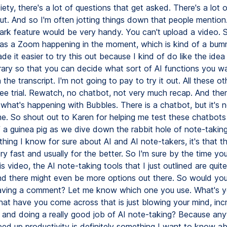
ety, there's a lot of questions that get asked. There's a lot o
ut. And so I'm often jotting things down that people mention
rk feature would be very handy. You can't upload a video. So
 as a Zoom happening in the moment, which is kind of a bum
e it easier to try this out because I kind of do like the idea
brary so that you can decide what sort of AI functions you w
the transcript. I'm not going to pay to try it out. All these o
ree trial. Rewatch, no chatbot, not very much recap. And then
what's happening with Bubbles. There is a chatbot, but it's n
e. So shout out to Karen for helping me test these chatbots
 of a guinea pig as we dive down the rabbit hole of note-taking 
thing I know for sure about AI and AI note-takers, it's that t
y fast and usually for the better. So I'm sure by the time you
s video, the AI note-taking tools that I just outlined are quite
And there might even be more options out there. So would you
aving a comment? Let me know which one you use. What's y
hat have you come across that is just blowing your mind, inc
y and doing a really good job of AI note-taking? Because anyt
eed up productivity is definitely something I want to know a