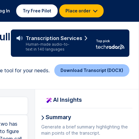
og In
Try Free Pilot
Place order
ull
Transcription Services
Top pick
Human-made audio-to-
text in 140 languages
te tool for your needs.
Download Transcript (DOCX)
AI Insights
Summary
 two has
Generate a brief summary highlighting the
to figure
main points of the transcript.
 Zoom call