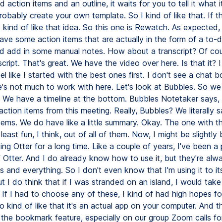
action items and an outline, it waits for you to tell it what i
obably create your own template. So I kind of like that. If t
I kind of like that idea. So this one is Rewatch. As expected
ve some action items that are actually in the form of a to-do 
ld add in some manual notes. How about a transcript? Of co
cript. That's great. We have the video over here. Is that it? 
feel like I started with the best ones first. I don't see a chat b
's not much to work with here. Let's look at Bubbles. So we
g. We have a timeline at the bottom. Bubbles Notetaker says, 
ction items from this meeting. Really, Bubbles? We literally s
items. We do have like a little summary. Okay. The one with t
least fun, I think, out of all of them. Now, I might be slightly
ing Otter for a long time. Like a couple of years, I've been a
 Otter. And I do already know how to use it, but they're alw
 and everything. So I don't even know that I'm using it to its 
ut I do think that if I was stranded on an island, I would take
. If I had to choose any of these, I kind of had high hopes 
 kind of like that it's an actual app on your computer. And th
 the bookmark feature, especially on our group Zoom calls for