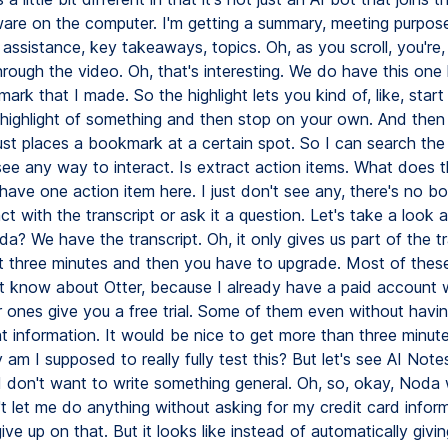
ware on the computer. I'm getting a summary, meeting purpose,
assistance, key takeaways, topics. Oh, as you scroll, you're, 
rough the video. Oh, that's interesting. We do have this one 
rk that I made. So the highlight lets you kind of, like, start 
 highlight of something and then stop on your own. And then
st places a bookmark at a certain spot. So I can search the t
 see any way to interact. Is extract action items. What does 
 have one action item here. I just don't see any, there's no b
ct with the transcript or ask it a question. Let's take a look a
? We have the transcript. Oh, it only gives us part of the tr
rst three minutes and then you have to upgrade. Most of thes
't know about Otter, because I already have a paid account w
 ones give you a free trial. Some of them even without having
 information. It would be nice to get more than three minut
am I supposed to really fully test this? But let's see AI Note
I don't want to write something general. Oh, so, okay, Noda
t let me do anything without asking for my credit card inform
give up on that. But it looks like instead of automatically givin