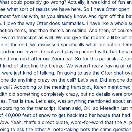
What could possibly go wrong? Actually, it was kind of fun an
see what sort of results we have here. So I have Otter open. 
most familiar with, as you already know. And right off the b
. I love the way Otter does summaries. I have like a whole 
action items, and then there's an outline. And then, of cours
-word transcript as well. We did give the robots a little bit o
e at the end, we discussed specifically what our action item
starting our Riverside call and playing around with that becau
e doing next after our Zoom call. So for this particular Zoo
 kind of shooting the breeze. We weren't really having an off
were just kind of talking. I'm going to use the Otter chat ov
yone do anything crazy on the call? Let's see. Did anyone d
e call? According to the meeting transcript, Karen mentioned
ith did something completely crazy, but no details were pr
as. That is true. Let's ask, was anything mentioned about s
ccording to the transcript, Karen said, OK, so Meredith just 
 of 40,000 feet of snow to get back into her house that had
 Wow. Yeah, that's a direct quote, word-for-word that the AI 
going to ask the other AI note-taking bots the same questions