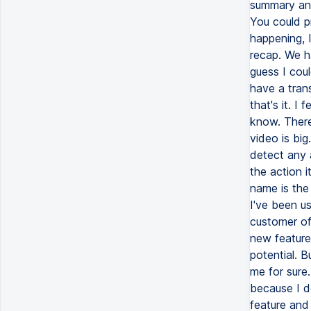
summary and 
You could pr
happening, 
recap. We ha
guess I cou
have a trans
that's it. I 
know. There
video is bi
detect any a
the action 
name is the 
I've been us
customer of
new features
potential. B
me for sure
because I do
feature and