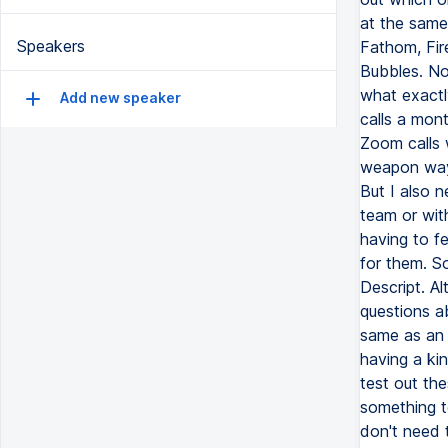
at the same
Speakers
Fathom, Fir
Bubbles. Now
what exactly
Add new speaker
calls a mon
Zoom calls 
weapon ways
But I also 
team or with
having to fe
for them. So
Descript. A
questions ab
same as an 
having a ki
test out th
something to
don't need t