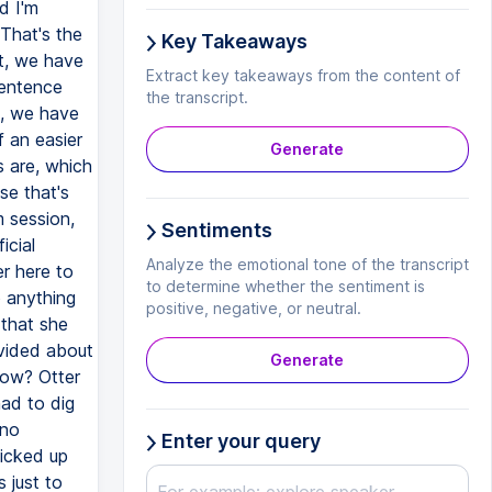
d I'm
That's the
Key Takeaways
at, we have
Extract key takeaways from the content of
sentence
the transcript.
e, we have
f an easier
Generate
s are, which
se that's
m session,
Sentiments
icial
Analyze the emotional tone of the transcript
er here to
to determine whether the sentiment is
o anything
positive, negative, or neutral.
 that she
ovided about
Generate
now? Otter
had to dig
 no
Enter your query
picked up
 just to