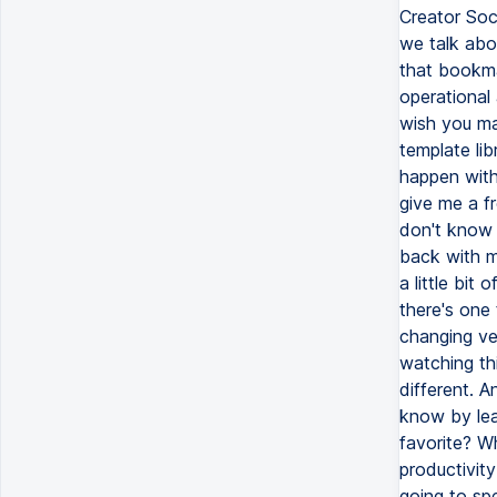
Creator Soci
we talk abo
that bookma
operational
wish you mad
template li
happen with 
give me a f
don't know 
back with m
a little bit
there's one 
changing ver
watching thi
different. 
know by le
favorite? W
productivit
going to sp