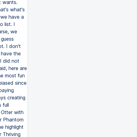
t wants.
hat's what's
, we have a
list. I
urse, we
I guess
ot. I don't
 have the
I did not
aid, here are
he most fun
 biased since
 paying
ays creating
full
 Otter with
for Phantom
e highlight
 Thriving