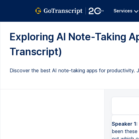
Services
Exploring AI Note-Taking A
Transcript)
Discover the best AI note-taking apps for productivity. Jo
Speaker 1:
been these 
out which o