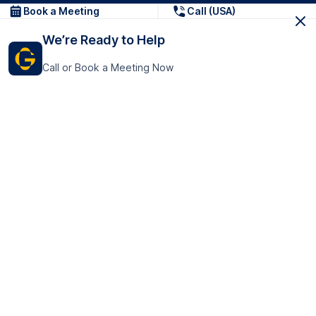
Book a Meeting
Call (USA)
We’re Ready to Help
Call or Book a Meeting Now
Get In Touch
GoTranscript Inc.
16192 Coastal Highway,
Contact Us
Lewes
Delaware 19958
+1 (831) 222-8398
United States
Book a Meeting
166 College Rd
Harrow HA1 1BH
United Kingdom