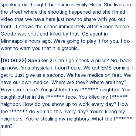
speaking out tonight, her name is Emily Heller. She lives on
the street where the shooting happened and she filmed
video that we have here just now to share with you out
front. It shows the chaos immediately after Renee Nicole
Goode was shot and killed by that ICE agent in
Minneapolis hours ago. We're going to play it for you. I do
want to warn you that it is graphic.
[00:00:22] Speaker 2:
Can I go check a pulse? No, back
up now. I'm a physician. I don't care. We got EMS coming. I
get it. Just give us a second. We have medics on feet. We
have our own medics. Where are they? Where are they?
How can I relax? You just killed my f****** neighbor. You
caught butter in the f****** face. You killed my f******
neighbor. How do you show up to work every day? How
the f****** do you do this every day? You're killing my
neighbors. You're stealing my neighbors. What the f******
man?