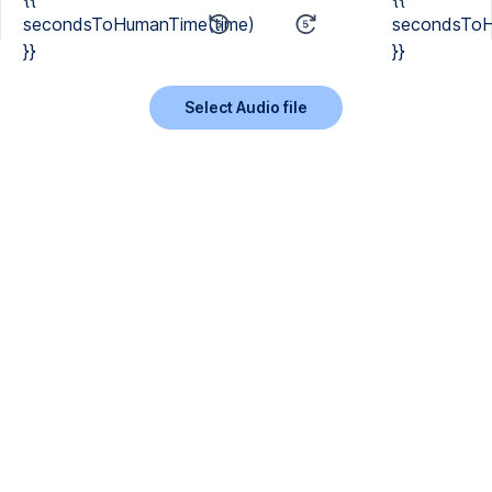
secondsToHumanTime(time)
secondsToH
}}
}}
Select Audio file