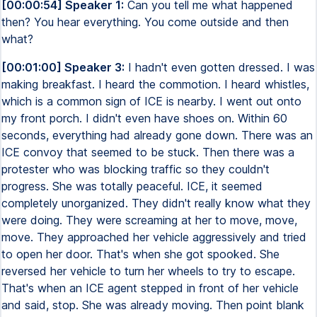
[00:00:54] Speaker 1:
Can you tell me what happened
then? You hear everything. You come outside and then
what?
[00:01:00] Speaker 3:
I hadn't even gotten dressed. I was
making breakfast. I heard the commotion. I heard whistles,
which is a common sign of ICE is nearby. I went out onto
my front porch. I didn't even have shoes on. Within 60
seconds, everything had already gone down. There was an
ICE convoy that seemed to be stuck. Then there was a
protester who was blocking traffic so they couldn't
progress. She was totally peaceful. ICE, it seemed
completely unorganized. They didn't really know what they
were doing. They were screaming at her to move, move,
move. They approached her vehicle aggressively and tried
to open her door. That's when she got spooked. She
reversed her vehicle to turn her wheels to try to escape.
That's when an ICE agent stepped in front of her vehicle
and said, stop. She was already moving. Then point blank