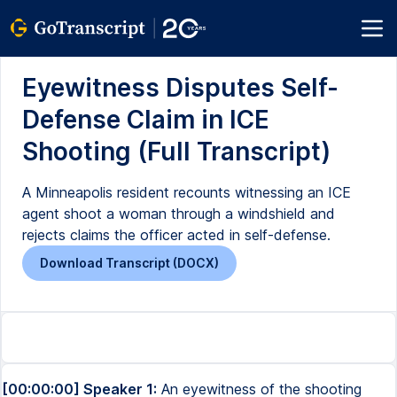
Eyewitness Disputes Self-
Defense Claim in ICE
Shooting (Full Transcript)
A Minneapolis resident recounts witnessing an ICE
agent shoot a woman through a windshield and
rejects claims the officer acted in self-defense.
Download Transcript (DOCX)
[00:00:00] Speaker 1:
An eyewitness of the shooting