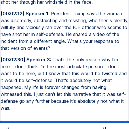
shot her through her windshield in the face.
[00:02:12] Speaker 1:
President Trump says the woman
was disorderly, obstructing and resisting, who then violently,
willfully and viciously ran over the ICE officer who seems to
have shot her in self-defense. He shared a video of the
incident from a different angle. What's your response to
that version of events?
[00:02:30] Speaker 3:
That's the only reason why I'm
here. I don't think I'm the most articulate person. I don't
want to be here, but I knew that this would be twisted and
it would be self-defense. That's absolutely not what
happened. My life is forever changed from having
witnessed this. I just can't let this narrative that it was self-
defense go any further because it's absolutely not what it
was.
{{
{{