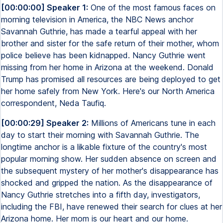
[00:00:00] Speaker 1:
One of the most famous faces on
morning television in America, the NBC News anchor
Savannah Guthrie, has made a tearful appeal with her
brother and sister for the safe return of their mother, whom
police believe has been kidnapped. Nancy Guthrie went
missing from her home in Arizona at the weekend. Donald
Trump has promised all resources are being deployed to get
her home safely from New York. Here's our North America
correspondent, Neda Taufiq.
[00:00:29] Speaker 2:
Millions of Americans tune in each
day to start their morning with Savannah Guthrie. The
longtime anchor is a likable fixture of the country's most
popular morning show. Her sudden absence on screen and
the subsequent mystery of her mother's disappearance has
shocked and gripped the nation. As the disappearance of
Nancy Guthrie stretches into a fifth day, investigators,
including the FBI, have renewed their search for clues at her
Arizona home. Her mom is our heart and our home.