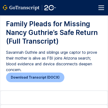
Family Pleads for Missing
Nancy Guthrie’s Safe Return
(Full Transcript)
Savannah Guthrie and siblings urge captor to prove
their mother is alive as FBI joins Arizona search;
blood evidence and device disconnects deepen
concern.
Download Transcript (DOCX)