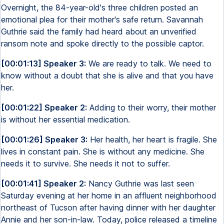
Overnight, the 84-year-old's three children posted an
emotional plea for their mother's safe return. Savannah
Guthrie said the family had heard about an unverified
ransom note and spoke directly to the possible captor.
[00:01:13] Speaker 3:
We are ready to talk. We need to
know without a doubt that she is alive and that you have
her.
[00:01:22] Speaker 2:
Adding to their worry, their mother
is without her essential medication.
[00:01:26] Speaker 3:
Her health, her heart is fragile. She
lives in constant pain. She is without any medicine. She
needs it to survive. She needs it not to suffer.
[00:01:41] Speaker 2:
Nancy Guthrie was last seen
Saturday evening at her home in an affluent neighborhood
northeast of Tucson after having dinner with her daughter
Annie and her son-in-law. Today, police released a timeline