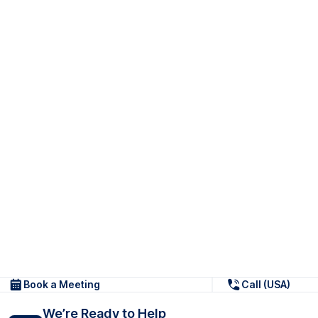
Book a Meeting
Call (USA)
We’re Ready to Help