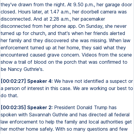
they've drawn from the night. At 9.50 p.m., her garage door
closed. Hours later, at 1.47 a.m., her doorbell camera was
disconnected. And at 2.28 a.m., her pacemaker
disconnected from her phone app. On Sunday, she never
turned up for church, and that's when her friends alerted
her family and they discovered she was missing. When law
enforcement turned up at her home, they said what they
encountered caused grave concern. Videos from the scene
show a trail of blood on the porch that was confirmed to
be Nancy Guthrie's.
[00:02:27] Speaker 4:
We have not identified a suspect or
a person of interest in this case. We are working our best to
do that.
[00:02:35] Speaker 2:
President Donald Trump has
spoken with Savannah Guthrie and has directed all federal
law enforcement to help the family and local authorities get
her mother home safely. With so many questions and few