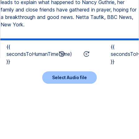
leads to explain what happened to Nancy Guthrie, her
family and close friends have gathered in prayer, hoping for
a breakthrough and good news. Netta Taufik, BBC News,
New York.
{{
{{
secondsToHumanTime(time)
secondsToH
}}
}}
Select Audio file