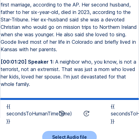
first marriage, according to the AP. Her second husband,
father to her six-year-old, died in 2023, according to the
Star-Tribune. Her ex-husband said she was a devoted
Christian who would go on mission trips to Northern Ireland
when she was younger. He also said she loved to sing.
Goode lived most of her life in Colorado and briefly lived in
Kansas with her parents.
[00:01:20] Speaker 1:
A neighbor who, you know, is not a
terrorist, not an extremist. That was just a mom who loved
her kids, loved her spouse. I'm just devastated for that
whole family.
{{
{{
secondsToHumanTime(time)
secondsToH
}}
}}
Select Audio file