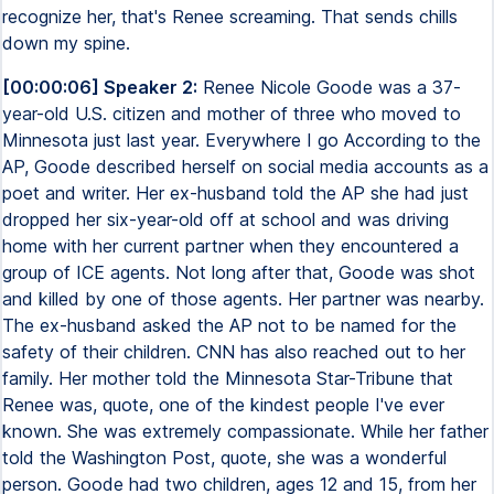
recognize her, that's Renee screaming. That sends chills
down my spine.
[00:00:06] Speaker 2:
Renee Nicole Goode was a 37-
year-old U.S. citizen and mother of three who moved to
Minnesota just last year. Everywhere I go According to the
AP, Goode described herself on social media accounts as a
poet and writer. Her ex-husband told the AP she had just
dropped her six-year-old off at school and was driving
home with her current partner when they encountered a
group of ICE agents. Not long after that, Goode was shot
and killed by one of those agents. Her partner was nearby.
The ex-husband asked the AP not to be named for the
safety of their children. CNN has also reached out to her
family. Her mother told the Minnesota Star-Tribune that
Renee was, quote, one of the kindest people I've ever
known. She was extremely compassionate. While her father
told the Washington Post, quote, she was a wonderful
person. Goode had two children, ages 12 and 15, from her