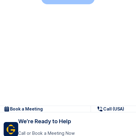
Book a Meeting
Call (USA)
We’re Ready to Help
Call or Book a Meeting Now