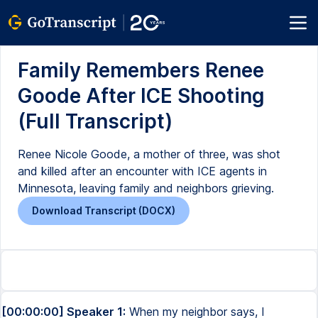
Family Remembers Renee
Goode After ICE Shooting
(Full Transcript)
Renee Nicole Goode, a mother of three, was shot
and killed after an encounter with ICE agents in
Minnesota, leaving family and neighbors grieving.
Download Transcript (DOCX)
[00:00:00] Speaker 1:
When my neighbor says, I