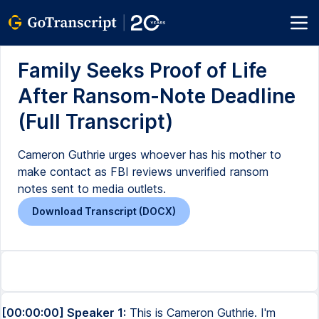
Family Seeks Proof of Life
After Ransom-Note Deadline
(Full Transcript)
Cameron Guthrie urges whoever has his mother to
make contact as FBI reviews unverified ransom
notes sent to media outlets.
Download Transcript (DOCX)
[00:00:00] Speaker 1:
This is Cameron Guthrie. I'm