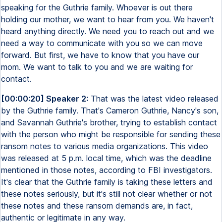
speaking for the Guthrie family. Whoever is out there
holding our mother, we want to hear from you. We haven't
heard anything directly. We need you to reach out and we
need a way to communicate with you so we can move
forward. But first, we have to know that you have our
mom. We want to talk to you and we are waiting for
contact.
[00:00:20] Speaker 2:
That was the latest video released
by the Guthrie family. That's Cameron Guthrie, Nancy's son,
and Savannah Guthrie's brother, trying to establish contact
with the person who might be responsible for sending these
ransom notes to various media organizations. This video
was released at 5 p.m. local time, which was the deadline
mentioned in those notes, according to FBI investigators.
It's clear that the Guthrie family is taking these letters and
these notes seriously, but it's still not clear whether or not
these notes and these ransom demands are, in fact,
authentic or legitimate in any way.