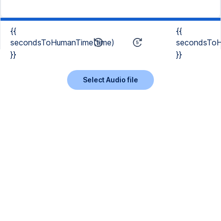
{{
{{
secondsToHumanTime(time)
secondsToH
}}
}}
Select Audio file