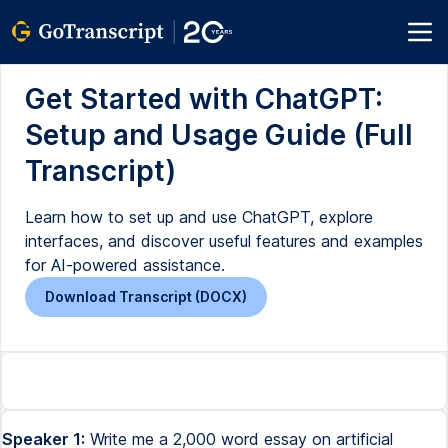
Get Started with ChatGPT:
Setup and Usage Guide (Full
Transcript)
Learn how to set up and use ChatGPT, explore
interfaces, and discover useful features and examples
for AI-powered assistance.
Download Transcript (DOCX)
Speaker 1:
Write me a 2,000 word essay on artificial