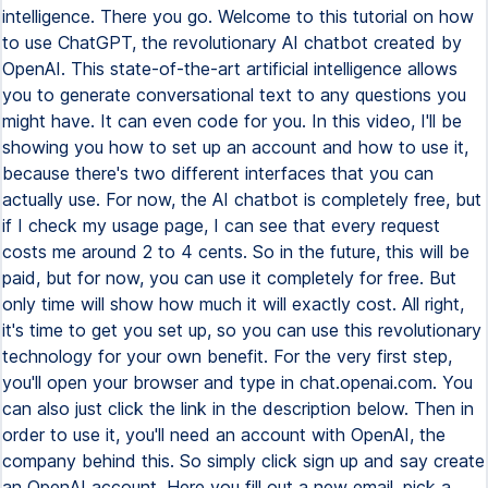
intelligence. There you go. Welcome to this tutorial on how
to use ChatGPT, the revolutionary AI chatbot created by
OpenAI. This state-of-the-art artificial intelligence allows
you to generate conversational text to any questions you
might have. It can even code for you. In this video, I'll be
showing you how to set up an account and how to use it,
because there's two different interfaces that you can
actually use. For now, the AI chatbot is completely free, but
if I check my usage page, I can see that every request
costs me around 2 to 4 cents. So in the future, this will be
paid, but for now, you can use it completely for free. But
only time will show how much it will exactly cost. All right,
it's time to get you set up, so you can use this revolutionary
technology for your own benefit. For the very first step,
you'll open your browser and type in chat.openai.com. You
can also just click the link in the description below. Then in
order to use it, you'll need an account with OpenAI, the
company behind this. So simply click sign up and say create
an OpenAI account. Here you fill out a new email, pick a