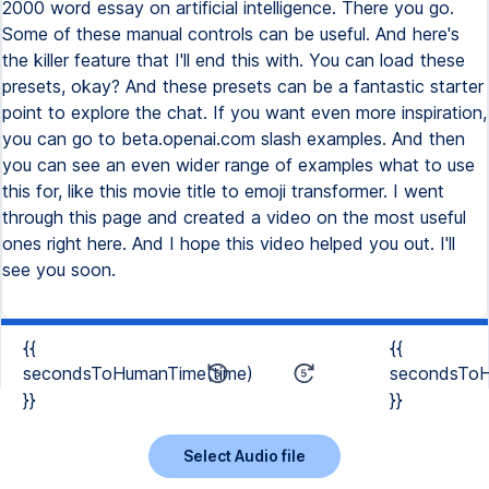
2000 word essay on artificial intelligence. There you go.
Some of these manual controls can be useful. And here's
the killer feature that I'll end this with. You can load these
presets, okay? And these presets can be a fantastic starter
point to explore the chat. If you want even more inspiration,
you can go to beta.openai.com slash examples. And then
you can see an even wider range of examples what to use
this for, like this movie title to emoji transformer. I went
through this page and created a video on the most useful
ones right here. And I hope this video helped you out. I'll
see you soon.
{{
{{
secondsToHumanTime(time)
secondsToH
}}
}}
Select Audio file