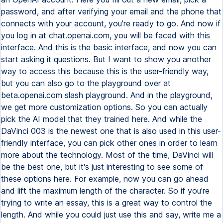
password, and after verifying your email and the phone that
connects with your account, you're ready to go. And now if
you log in at chat.openai.com, you will be faced with this
interface. And this is the basic interface, and now you can
start asking it questions. But I want to show you another
way to access this because this is the user-friendly way,
but you can also go to the playground over at
beta.openai.com slash playground. And in the playground,
we get more customization options. So you can actually
pick the AI model that they trained here. And while the
DaVinci 003 is the newest one that is also used in this user-
friendly interface, you can pick other ones in order to learn
more about the technology. Most of the time, DaVinci will
be the best one, but it's just interesting to see some of
these options here. For example, now you can go ahead
and lift the maximum length of the character. So if you're
trying to write an essay, this is a great way to control the
length. And while you could just use this and say, write me a