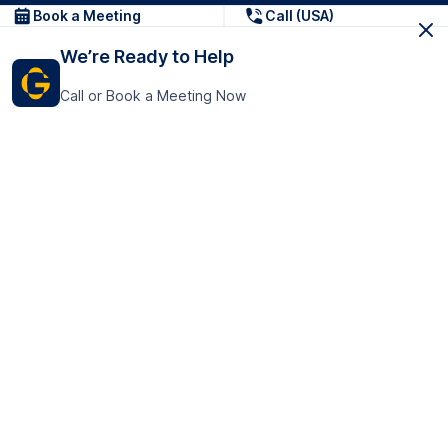
Book a Meeting
Call (USA)
We’re Ready to Help
Call or Book a Meeting Now
Get In Touch
GoTranscript Inc.
16192 Coastal Highway,
Contact Us
Lewes
Delaware 19958
+1 (831) 222-8398
United States
Book a Meeting
166 College Rd
Harrow HA1 1BH
United Kingdom