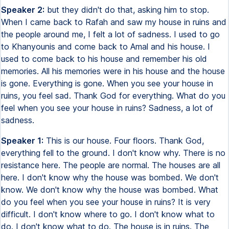
Speaker 2:
but they didn't do that, asking him to stop.
When I came back to Rafah and saw my house in ruins and
the people around me, I felt a lot of sadness. I used to go
to Khanyounis and come back to Amal and his house. I
used to come back to his house and remember his old
memories. All his memories were in his house and the house
is gone. Everything is gone. When you see your house in
ruins, you feel sad. Thank God for everything. What do you
feel when you see your house in ruins? Sadness, a lot of
sadness.
Speaker 1:
This is our house. Four floors. Thank God,
everything fell to the ground. I don't know why. There is no
resistance here. The people are normal. The houses are all
here. I don't know why the house was bombed. We don't
know. We don't know why the house was bombed. What
do you feel when you see your house in ruins? It is very
difficult. I don't know where to go. I don't know what to
do. I don't know what to do. The house is in ruins. The