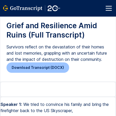
Grief and Resilience Amid
Ruins (Full Transcript)
Survivors reflect on the devastation of their homes
and lost memories, grappling with an uncertain future
and the impact of destruction on their community.
Download Transcript (DOCX)
Speaker 1:
We tried to convince his family and bring the
firefighter back to the US Skyscraper,