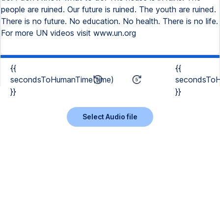
people are ruined. Our future is ruined. The youth are ruined.
There is no future. No education. No health. There is no life.
For more UN videos visit www.un.org
{{
{{
secondsToHumanTime(time)
secondsToH
}}
}}
Select Audio file