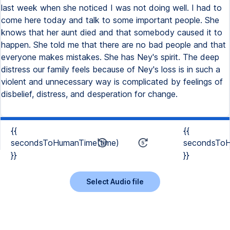
last week when she noticed I was not doing well. I had to
come here today and talk to some important people. She
knows that her aunt died and that somebody caused it to
happen. She told me that there are no bad people and that
everyone makes mistakes. She has Ney's spirit. The deep
distress our family feels because of Ney's loss is in such a
violent and unnecessary way is complicated by feelings of
disbelief, distress, and desperation for change.
{{
{{
secondsToHumanTime(time)
secondsToH
}}
}}
Select Audio file