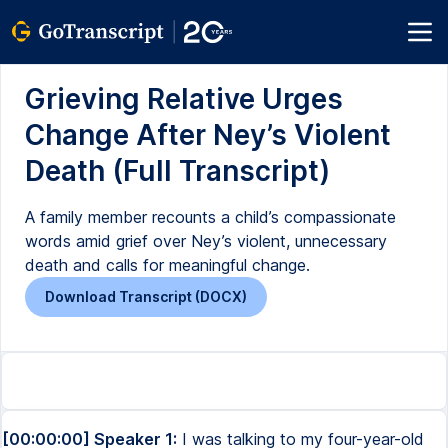
Grieving Relative Urges
Change After Ney’s Violent
Death (Full Transcript)
A family member recounts a child’s compassionate
words amid grief over Ney’s violent, unnecessary
death and calls for meaningful change.
Download Transcript (DOCX)
[00:00:00] Speaker 1:
I was talking to my four-year-old