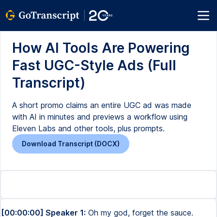
How AI Tools Are Powering
Fast UGC-Style Ads (Full
Transcript)
A short promo claims an entire UGC ad was made
with AI in minutes and previews a workflow using
Eleven Labs and other tools, plus prompts.
Download Transcript (DOCX)
[00:00:00] Speaker 1:
Oh my god, forget the sauce.