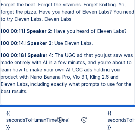
Forget the heat. Forget the vitamins. Forget knitting. Yo,
forget the pizza. Have you heard of Eleven Labs? You need
to try Eleven Labs. Eleven Labs.
[00:00:11] Speaker 2:
Have you heard of Eleven Labs?
[00:00:14] Speaker 3:
Use Eleven Labs.
[00:00:18] Speaker 4:
The UGC ad that you just saw was
made entirely with AI in a few minutes, and you're about to
learn how to make your own AI UGC ads holding your
product with Nano Banana Pro, Vio 3.1, Kling 2.6 and
Eleven Labs, including exactly what prompts to use for the
best results.
{{
{{
secondsToHumanTime(time)
secondsToH
}}
}}