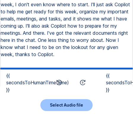
week, I don't even know where to start. I'll just ask Copilot
to help me get ready for this week, organize my important
emails, meetings, and tasks, and it shows me what I have
coming up. I'll also ask Copilot how to prepare for my
meetings. And there. I've got the relevant documents right
here in the chat. One less thing to worry about. Now I
know what I need to be on the lookout for any given
week, thanks to Copilot.
{{
{{
secondsToHumanTime(time)
secondsToH
}}
}}
Select Audio file