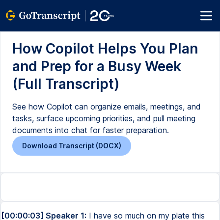
How Copilot Helps You Plan
and Prep for a Busy Week
(Full Transcript)
See how Copilot can organize emails, meetings, and
tasks, surface upcoming priorities, and pull meeting
documents into chat for faster preparation.
Download Transcript (DOCX)
[00:00:03] Speaker 1:
I have so much on my plate this