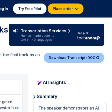
og In
Try Free Pilot
Place order
ks
Transcription Services
Top pick
Human-made audio-to-
text in 140 languages
 the final track as an
Download Transcript (DOCX)
AI Insights
Summary
y genre
estra build
The speaker demonstrates an AI