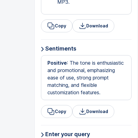
MP3.
Copy
Download
Sentiments
Positive
: The tone is enthusiastic
and promotional, emphasizing
ease of use, strong prompt
matching, and flexible
customization features.
Copy
Download
Enter your query