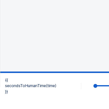
{{
secondsToHumanTime(time)
}}