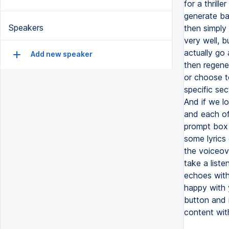
for a thrill
generate ba
Speakers
then simply
very well, b
actually go
Add new speaker
then regener
or choose t
specific se
And if we l
and each of
prompt box 
some lyrics 
the voiceov
take a liste
echoes with
happy with 
button and i
content wit