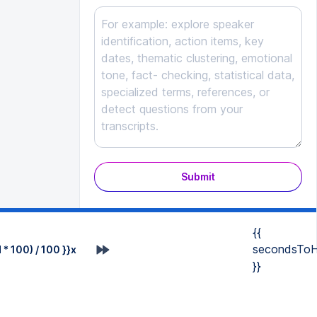
Submit
{{
secondsToH
* 100) / 100 }}x
}}