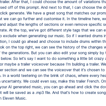
er trailer. After that, I could choose the amount of variations t
sed off of this prompt. And next to that, I can choose the d
 click generate. We have a great song that matches our prom
ut we can go further and customise it. In the timeline here, 
 and adjust the lengths of sections or even remove specific 
ate. At the top, we've got different style tags that we can ei
o exclude when generating our music. So if I wanted drums i
ction, I could go ahead and choose to include drums within th
ook on the top right, we can see the history of the changes
 the generations. But you can also edit your song simply by t
below. So let's say I want to do something a little bit crazy
or maybe a trailer voiceover because I'm building a trailer. W
er section and we can see the voiceover that it's chosen to 
n. In a world teetering on the brink of chaos, where every he
 uncertainty. We could even say, make this trailer French. On
your AI generated music, you can go ahead and click the d
t will be saved as a .mp3 file. And that's how to create song
h Eleven Music.