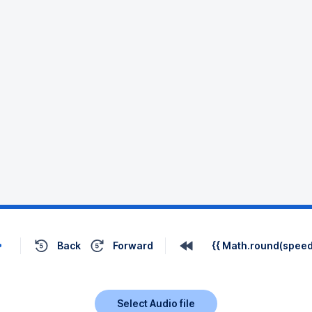
Back
Forward
{{ Math.round(speed 
Select Audio file