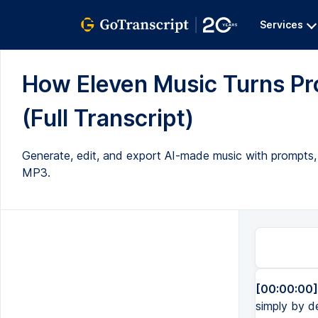
Services
How Eleven Music Turns Pro
(Full Transcript)
Generate, edit, and export AI-made music with prompts, 
MP3.
[00:00:00]
simply by de