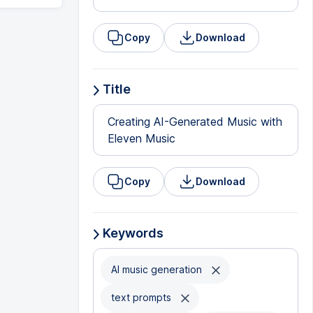
Copy
Download
Title
Creating AI-Generated Music with
Eleven Music
Copy
Download
Keywords
AI music generation
text prompts