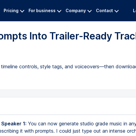
Pricing
For business
Company
Contact
L
mpts Into Trailer-Ready Trac
timeline controls, style tags, and voiceovers—then download
 Speaker 1:
You can now generate studio grade music in an
scribing it with prompts. I could just type out an intense orch