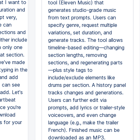
hat I want to
tool (Eleven Music) that
uration and
generates studio-grade music
pt very,
from text prompts. Users can
we can
specify genre, request multiple
sections and
variations, set duration, and
ther include
generate tracks. The tool allows
n only one
timeline-based editing—changing
at section.
section lengths, removing
 we've made
sections, and regenerating parts
yping in the
—plus style tags to
 and add
include/exclude elements like
e can see
drums per section. A history panel
add. Let's
tracks changes and generations.
artbeat
Users can further edit via
ce you're
prompts, add lyrics or trailer-style
ownload
voiceovers, and even change
s for your
language (e.g., make the trailer
French). Finished music can be
downloaded as an MP3.