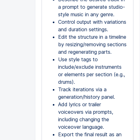
a prompt to generate studio-
style music in any genre.
Control output with variations
and duration settings.
Edit the structure in a timeline
by resizing/removing sections
and regenerating parts.
Use style tags to
include/exclude instruments
or elements per section (e.g.,
drums).
Track iterations via a
generation/history panel.
Add lyrics or trailer
voiceovers via prompts,
including changing the
voiceover language.
Export the final result as an