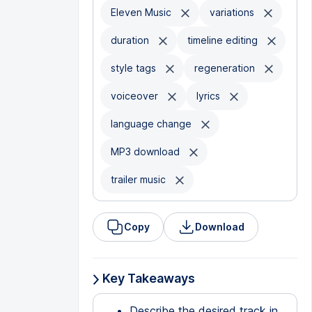
Eleven Music
variations
duration
timeline editing
style tags
regeneration
voiceover
lyrics
language change
MP3 download
trailer music
Copy
Download
Key Takeaways
Describe the desired track in