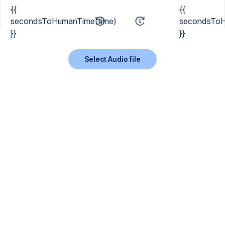
{{
{{
secondsToHumanTime(time)
secondsToH
}}
}}
Select Audio file