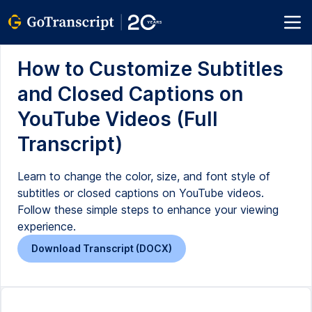
How to Customize Subtitles
and Closed Captions on
YouTube Videos (Full
Transcript)
Learn to change the color, size, and font style of
subtitles or closed captions on YouTube videos.
Follow these simple steps to enhance your viewing
experience.
Download Transcript (DOCX)