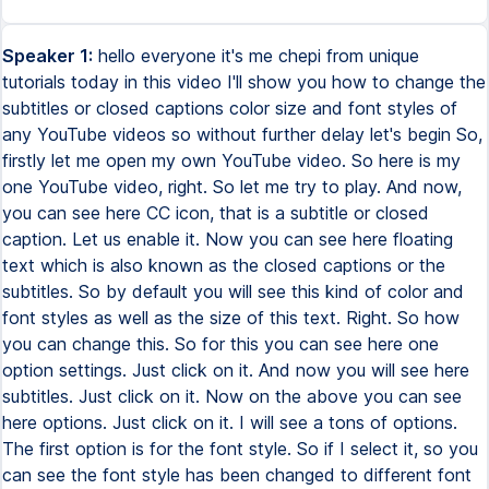
Speaker 1:
hello everyone it's me chepi from unique
tutorials today in this video I'll show you how to change the
subtitles or closed captions color size and font styles of
any YouTube videos so without further delay let's begin So,
firstly let me open my own YouTube video. So here is my
one YouTube video, right. So let me try to play. And now,
you can see here CC icon, that is a subtitle or closed
caption. Let us enable it. Now you can see here floating
text which is also known as the closed captions or the
subtitles. So by default you will see this kind of color and
font styles as well as the size of this text. Right. So how
you can change this. So for this you can see here one
option settings. Just click on it. And now you will see here
subtitles. Just click on it. Now on the above you can see
here options. Just click on it. I will see a tons of options.
The first option is for the font style. So if I select it, so you
can see the font style has been changed to different font