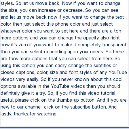
styles. So let us move back. Now if you want to change
the size, you can increase or decrease. So you can see.
and let us move back now if you want to change the text
color then just select this phone color and just select
whatever color you want to set here and there are a ton
more options and you can change the opacity also right
now it's zero if you want to make it completely transparent
then you can select depending upon your needs. So there
are tons more options that you can select from here. So
using this option you can easily change the subtitles or
closed captions, color, size and font styles of any YouTube
videos very easily. So if you never known about this cool
options available in the YouTube videos then you should
definitely give it a try. So, if you find this video tutorial
useful, please click on the thumbs-up button. And if you are
new to our channel, click on the subscribe button. And
lastly, thanks for watching.