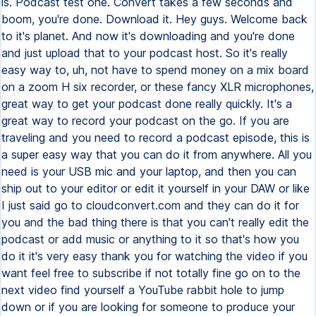
is. Podcast test one. Convert takes a few seconds and
boom, you're done. Download it. Hey guys. Welcome back
to it's planet. And now it's downloading and you're done
and just upload that to your podcast host. So it's really
easy way to, uh, not have to spend money on a mix board
on a zoom H six recorder, or these fancy XLR microphones,
great way to get your podcast done really quickly. It's a
great way to record your podcast on the go. If you are
traveling and you need to record a podcast episode, this is
a super easy way that you can do it from anywhere. All you
need is your USB mic and your laptop, and then you can
ship out to your editor or edit it yourself in your DAW or like
I just said go to cloudconvert.com and they can do it for
you and the bad thing there is that you can't really edit the
podcast or add music or anything to it so that's how you
do it it's very easy thank you for watching the video if you
want feel free to subscribe if not totally fine go on to the
next video find yourself a YouTube rabbit hole to jump
down or if you are looking for someone to produce your