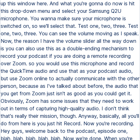
up this window here. And what you're gonna do now is hit
this drop-down menu and select your Samsung Q2U
microphone. You wanna make sure your microphone is
switched on, so we'll select that. Test one, two, three. Test
one, two, three. You can see the volume moving as I speak.
Now, the reason I have the volume slider all the way down
is you can also use this as a double-ending mechanism to
record your podcast if you are doing a remote recording
over Zoom. so you would use this microphone and record
the QuickTime audio and use that as your podcast audio,
but use Zoom online to actually communicate with the other
person, because as I've talked about before, the audio that
you get from Zoom just isn't as good as you could get it.
Obviously, Zoom has some issues that they need to work
out in terms of capturing high-quality audio. I don't think
that's really their mission, though. Anyway, basically, all you'll
do from here is you just hit Record. Now you're recording.
Hey guys, welcome back to the podcast, episode one,
blah, blah, blah, blah, blah. Now we're done. When you're