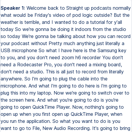
Speaker 1:
Welcome back to Straight up podcasts normally
what would be Friday's video of pod logic outside? But the
weather is terrible, and I wanted to do a tutorial for y'all
today So we're gonna be doing it indoors from the studio
so today We're gonna be talking about how you can record
your podcast without Pretty much anything just literally a
USB microphone So what I have here is the Samsung key
to you, and you don't need zoom h6 recorder You don't
need a Rodecaster Pro, you don't need a mixing board,
don't need a studio. This is all just to record from literally
anywhere. So I'm going to plug the cable into the
microphone. And what I'm going to do here is I'm going to
plug this into my laptop. Now we're going to switch over to
the screen here. And what you're going to do is you're
going to open QuickTime Player. Now, nothing's going to
open up when you first open up QuickTime Player, when
you run the application. So what you want to do is you
want to go to File, New Audio Recording. It's going to bring