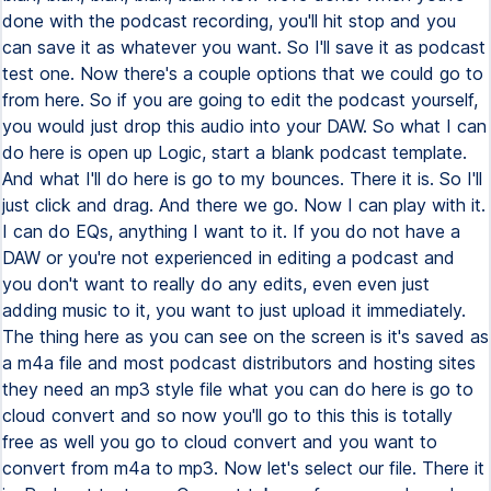
done with the podcast recording, you'll hit stop and you
can save it as whatever you want. So I'll save it as podcast
test one. Now there's a couple options that we could go to
from here. So if you are going to edit the podcast yourself,
you would just drop this audio into your DAW. So what I can
do here is open up Logic, start a blank podcast template.
And what I'll do here is go to my bounces. There it is. So I'll
just click and drag. And there we go. Now I can play with it.
I can do EQs, anything I want to it. If you do not have a
DAW or you're not experienced in editing a podcast and
you don't want to really do any edits, even even just
adding music to it, you want to just upload it immediately.
The thing here as you can see on the screen is it's saved as
a m4a file and most podcast distributors and hosting sites
they need an mp3 style file what you can do here is go to
cloud convert and so now you'll go to this this is totally
free as well you go to cloud convert and you want to
convert from m4a to mp3. Now let's select our file. There it