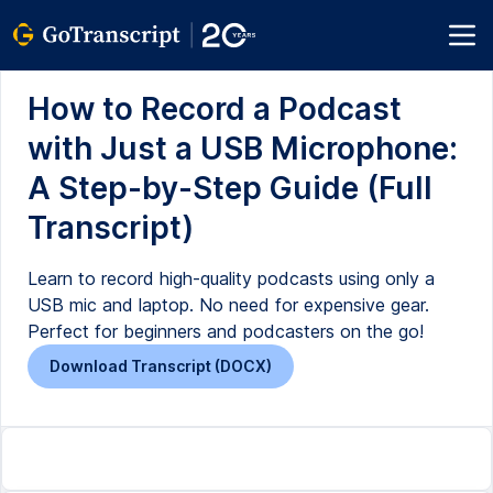
How to Record a Podcast
with Just a USB Microphone:
A Step-by-Step Guide (Full
Transcript)
Learn to record high-quality podcasts using only a
USB mic and laptop. No need for expensive gear.
Perfect for beginners and podcasters on the go!
Download Transcript (DOCX)