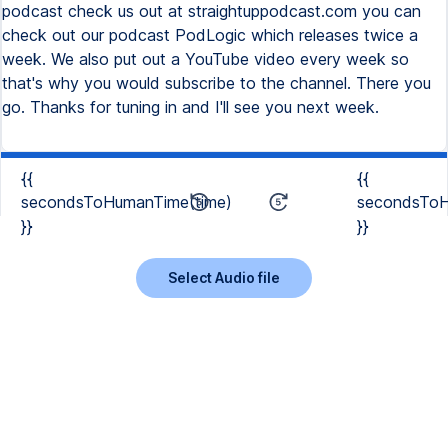
podcast check us out at straightuppodcast.com you can
check out our podcast PodLogic which releases twice a
week. We also put out a YouTube video every week so
that's why you would subscribe to the channel. There you
go. Thanks for tuning in and I'll see you next week.
{{
{{
secondsToHumanTime(time)
secondsToH
}}
}}
Select Audio file