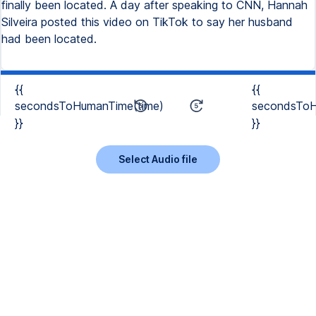
finally been located. A day after speaking to CNN, Hannah
Silveira posted this video on TikTok to say her husband
had been located.
{{
{{
secondsToHumanTime(time)
secondsToH
}}
}}
Select Audio file