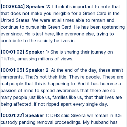
[00:00:44] Speaker 2:
I think it's important to note that
that does not make you ineligible for a Green Card in the
United States. We were at all times able to remain and
continue to pursue his Green Card. He has been upstanding
ever since. He is just here, like everyone else, trying to
contribute to the society he lives in.
[00:01:02] Speaker 1:
She is sharing their journey on
TikTok, amassing millions of views.
[00:01:05] Speaker 2:
At the end of the day, these aren't
immigrants. That's not their title. They're people. These are
real people that this is happening to. And it has become a
passion of mine to spread awareness that there are so
many people just like us, families like us, that their lives are
being affected, if not ripped apart every single day.
[00:01:22] Speaker 1:
DHS said Silveira will remain in ICE
custody pending removal proceedings. My husband has