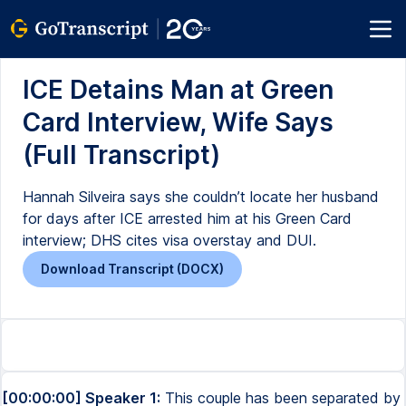
ICE Detains Man at Green
Card Interview, Wife Says
(Full Transcript)
Hannah Silveira says she couldn’t locate her husband
for days after ICE arrested him at his Green Card
interview; DHS cites visa overstay and DUI.
Download Transcript (DOCX)
[00:00:00] Speaker 1:
This couple has been separated by