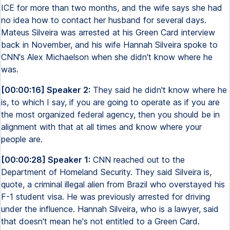
ICE for more than two months, and the wife says she had
no idea how to contact her husband for several days.
Mateus Silveira was arrested at his Green Card interview
back in November, and his wife Hannah Silveira spoke to
CNN's Alex Michaelson when she didn't know where he
was.
[00:00:16] Speaker 2:
They said he didn't know where he
is, to which I say, if you are going to operate as if you are
the most organized federal agency, then you should be in
alignment with that at all times and know where your
people are.
[00:00:28] Speaker 1:
CNN reached out to the
Department of Homeland Security. They said Silveira is,
quote, a criminal illegal alien from Brazil who overstayed his
F-1 student visa. He was previously arrested for driving
under the influence. Hannah Silveira, who is a lawyer, said
that doesn't mean he's not entitled to a Green Card.