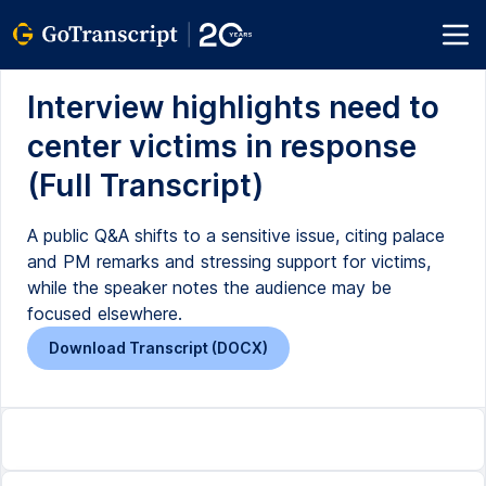
Interview highlights need to
center victims in response
(Full Transcript)
A public Q&A shifts to a sensitive issue, citing palace
and PM remarks and stressing support for victims,
while the speaker notes the audience may be
focused elsewhere.
Download Transcript (DOCX)