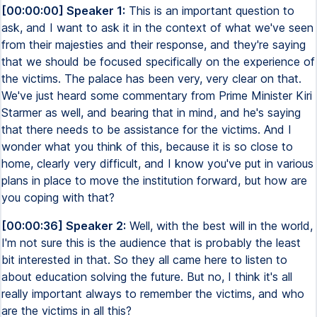
[00:00:00] Speaker 1:
This is an important question to
ask, and I want to ask it in the context of what we've seen
from their majesties and their response, and they're saying
that we should be focused specifically on the experience of
the victims. The palace has been very, very clear on that.
We've just heard some commentary from Prime Minister Kiri
Starmer as well, and bearing that in mind, and he's saying
that there needs to be assistance for the victims. And I
wonder what you think of this, because it is so close to
home, clearly very difficult, and I know you've put in various
plans in place to move the institution forward, but how are
you coping with that?
[00:00:36] Speaker 2:
Well, with the best will in the world,
I'm not sure this is the audience that is probably the least
bit interested in that. So they all came here to listen to
about education solving the future. But no, I think it's all
really important always to remember the victims, and who
are the victims in all this?