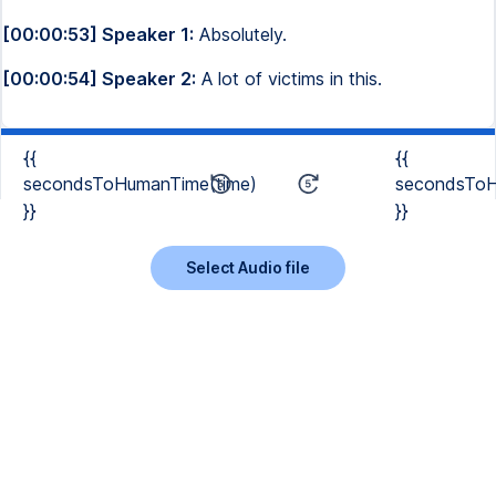
[00:00:53] Speaker 1:
Absolutely.
[00:00:54] Speaker 2:
A lot of victims in this.
{{
{{
secondsToHumanTime(time)
secondsToH
}}
}}
Select Audio file