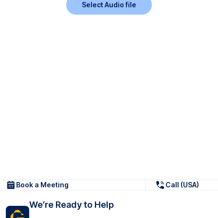
Select Audio file
Book a Meeting
Call (USA)
We’re Ready to Help