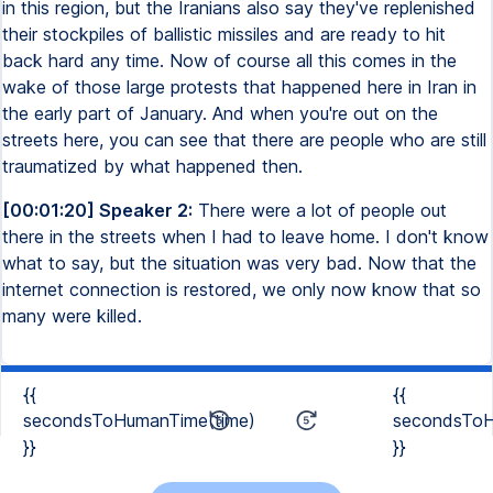
in this region, but the Iranians also say they've replenished
their stockpiles of ballistic missiles and are ready to hit
back hard any time. Now of course all this comes in the
wake of those large protests that happened here in Iran in
the early part of January. And when you're out on the
streets here, you can see that there are people who are still
traumatized by what happened then.
[00:01:20] Speaker 2:
There were a lot of people out
there in the streets when I had to leave home. I don't know
what to say, but the situation was very bad. Now that the
internet connection is restored, we only now know that so
many were killed.
{{
{{
secondsToHumanTime(time)
secondsToH
}}
}}