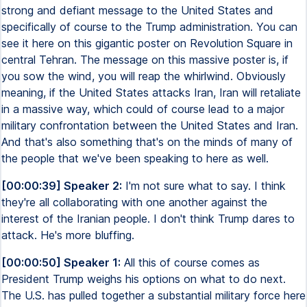
strong and defiant message to the United States and
specifically of course to the Trump administration. You can
see it here on this gigantic poster on Revolution Square in
central Tehran. The message on this massive poster is, if
you sow the wind, you will reap the whirlwind. Obviously
meaning, if the United States attacks Iran, Iran will retaliate
in a massive way, which could of course lead to a major
military confrontation between the United States and Iran.
And that's also something that's on the minds of many of
the people that we've been speaking to here as well.
[00:00:39] Speaker 2:
I'm not sure what to say. I think
they're all collaborating with one another against the
interest of the Iranian people. I don't think Trump dares to
attack. He's more bluffing.
[00:00:50] Speaker 1:
All this of course comes as
President Trump weighs his options on what to do next.
The U.S. has pulled together a substantial military force here