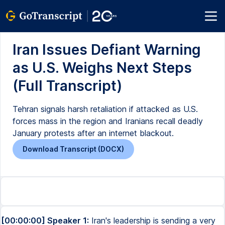
Iran Issues Defiant Warning
as U.S. Weighs Next Steps
(Full Transcript)
Tehran signals harsh retaliation if attacked as U.S.
forces mass in the region and Iranians recall deadly
January protests after an internet blackout.
Download Transcript (DOCX)
[00:00:00] Speaker 1:
Iran's leadership is sending a very