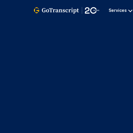
Services