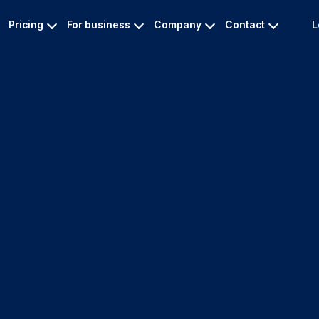
Pricing
For business
Company
Contact
L