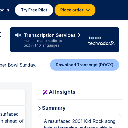
og In
Try Free Pilot
Place order
t
Transcription Services
Top pick
Human-made audio-to-
text in 140 languages
uper Bowl Sunday.
Download Transcript (DOCX)
AI Insights
Summary
esurfaced
ash ahead of
A resurfaced 2001 Kid Rock song