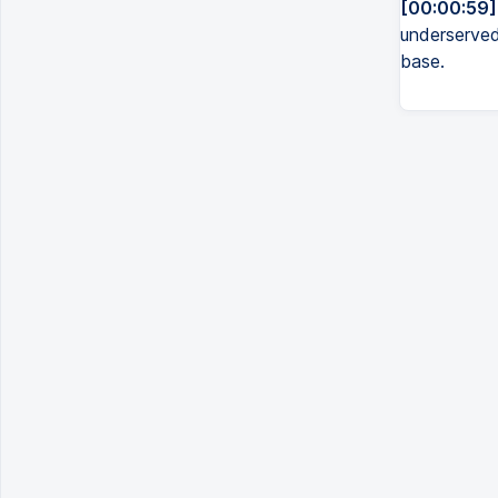
[00:00:59]
underserved
base.