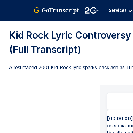
Services
Kid Rock Lyric Controvers
(Full Transcript)
A resurfaced 2001 Kid Rock lyric sparks backlash as Tu
[00:00:00]
on social me
the alternat