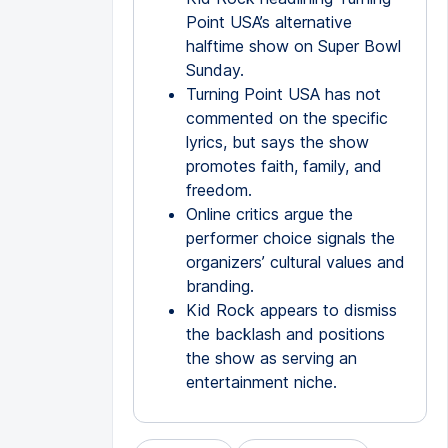
Point USA’s alternative
halftime show on Super Bowl
Sunday.
Turning Point USA has not
commented on the specific
lyrics, but says the show
promotes faith, family, and
freedom.
Online critics argue the
performer choice signals the
organizers’ cultural values and
branding.
Kid Rock appears to dismiss
the backlash and positions
the show as serving an
entertainment niche.