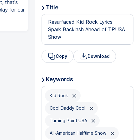
t, that's
Title
lay for our
Resurfaced Kid Rock Lyrics
Spark Backlash Ahead of TPUSA
Show
Copy
Download
Keywords
Kid Rock
Cool Daddy Cool
Turning Point USA
All-American Halftime Show