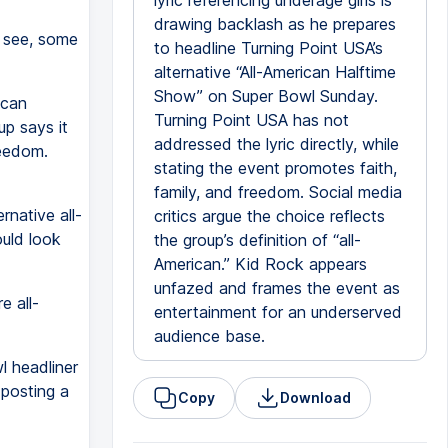
lyric referencing underage girls is
drawing backlash as he prepares
, see, some
to headline Turning Point USA’s
alternative “All-American Halftime
Show” on Super Bowl Sunday.
ican
Turning Point USA has not
up says it
addressed the lyric directly, while
reedom.
stating the event promotes faith,
family, and freedom. Social media
rnative all-
critics argue the choice reflects
ould look
the group’s definition of “all-
American.” Kid Rock appears
unfazed and frames the event as
e all-
entertainment for an underserved
audience base.
l headliner
posting a
Copy
Download