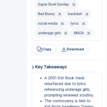
Super Bowl Sunday
Bad Bunny
backlash
social media
lyrics
underage girls
MAGA
Copy
Download
Key Takeaways
A 2001 Kid Rock track
resurfaced due to lyrics
referencing underage girls,
prompting renewed scrutiny.
The controversy is tied to
Kid Rock headlining Turning