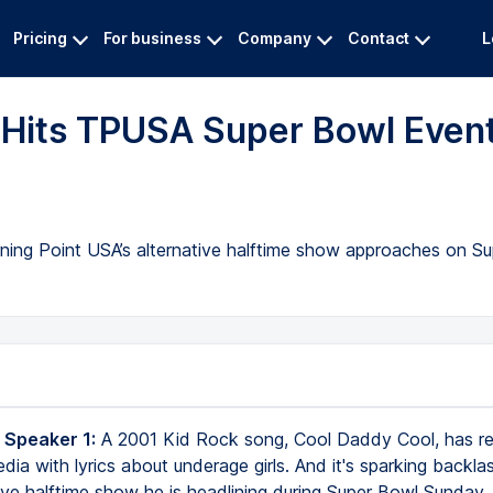
Pricing
For business
Company
Contact
L
y Hits TPUSA Super Bowl Even
rning Point USA’s alternative halftime show approaches on S
 Speaker 1:
A 2001 Kid Rock song, Cool Daddy Cool, has r
dia with lyrics about underage girls. And it's sparking backl
ive halftime show he is headlining during Super Bowl Sunday.