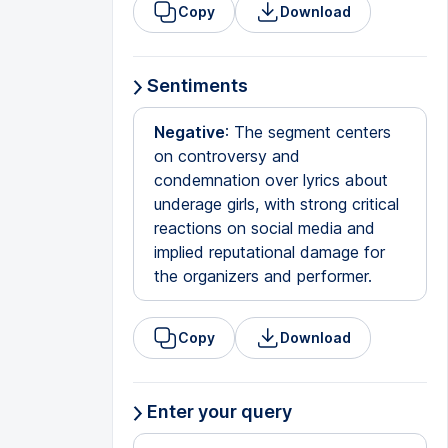
Copy
Download
Sentiments
Negative
: The segment centers
on controversy and
condemnation over lyrics about
underage girls, with strong critical
reactions on social media and
implied reputational damage for
the organizers and performer.
Copy
Download
Enter your query