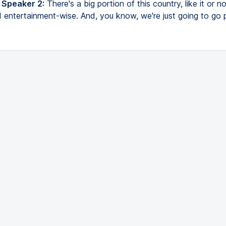
 Speaker 2:
There's a big portion of this country, like it or no
 entertainment-wise. And, you know, we're just going to go p