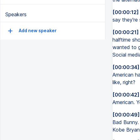
[00:00:12]
Speakers
say they're 
Add new speaker
[00:00:21]
halftime sh
wanted to g
Social media
[00:00:34]
American hal
like, right?
[00:00:42]
American. Yo
[00:00:49]
Bad Bunny. 
Kobe Bryant