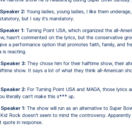
 Speaker 2:
Young ladies, young ladies, I like them underage
statutory, but I say it's mandatory.
 Speaker 1:
Turning Point USA, which organized the all-Amer
ow, hasn't commented on the lyrics, but the conservative gro
ive a performance option that promotes faith, family, and f
 is reacting.
 Speaker 3:
They chose him for their halftime show, their alte
ftime show. It says a lot of what they think all-American sh
 Speaker 2:
For Turning Point USA and MAGA, those lyrics ar
u literally can't make this s*** up.
 Speaker 1:
The show will run as an alternative to Super Bow
Kid Rock doesn't seem to mind the controversy. Apparently 
 quote in response.