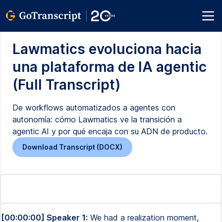
Lawmatics evoluciona hacia
una plataforma de IA agentic
(Full Transcript)
De workflows automatizados a agentes con
autonomía: cómo Lawmatics ve la transición a
agentic AI y por qué encaja con su ADN de producto.
Download Transcript (DOCX)
[00:00:00] Speaker 1:
We had a realization moment,