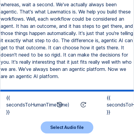
whereas, wait a second. We've actually always been
agentic. That's what Lawmatics is. We help you build these
workflows. Well, each workflow could be considered an
agent. It has an outcome, and it has steps to get there, and
those things happen automatically. It's just that you're telling
it exactly what step to do. The difference is, agentic AI can
get to that outcome. It can choose how it gets there. It
doesn't need to be so rigid. It can make the decisions for
you. It's really interesting that it just fits really well with who
we are. We've always been an agentic platform. Now we
are an agentic AI platform.
{{
{{
secondsToHumanTime(time)
secondsToH
}}
}}
Select Audio file