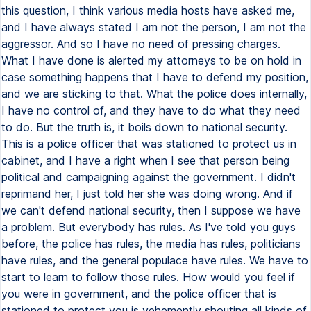
this question, I think various media hosts have asked me,
and I have always stated I am not the person, I am not the
aggressor. And so I have no need of pressing charges.
What I have done is alerted my attorneys to be on hold in
case something happens that I have to defend my position,
and we are sticking to that. What the police does internally,
I have no control of, and they have to do what they need
to do. But the truth is, it boils down to national security.
This is a police officer that was stationed to protect us in
cabinet, and I have a right when I see that person being
political and campaigning against the government. I didn't
reprimand her, I just told her she was doing wrong. And if
we can't defend national security, then I suppose we have
a problem. But everybody has rules. As I've told you guys
before, the police has rules, the media has rules, politicians
have rules, and the general populace have rules. We have to
start to learn to follow those rules. How would you feel if
you were in government, and the police officer that is
stationed to protect you is vehemently shouting all kinds of