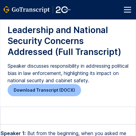
Leadership and National
Security Concerns
Addressed (Full Transcript)
Speaker discusses responsibility in addressing political
bias in law enforcement, highlighting its impact on
national security and cabinet safety.
Download Transcript (DOCX)
Speaker 1:
But from the beginning, when you asked me