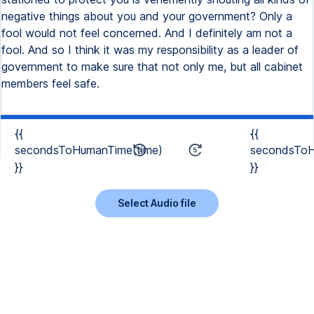
negative things about you and your government? Only a
fool would not feel concerned. And I definitely am not a
fool. And so I think it was my responsibility as a leader of
government to make sure that not only me, but all cabinet
members feel safe.
{{
{{
secondsToHumanTime(time)
secondsToH
}}
}}
Select Audio file