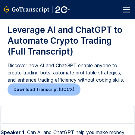
Leverage AI and ChatGPT to
Automate Crypto Trading
(Full Transcript)
Discover how AI and ChatGPT enable anyone to
create trading bots, automate profitable strategies,
and enhance trading efficiency without coding skills.
Download Transcript (DOCX)
Speaker 1:
Can AI and ChatGPT help you make money