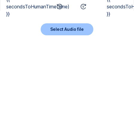
secondsToHumanTime(time)
secondsToH
}}
}}
Select Audio file