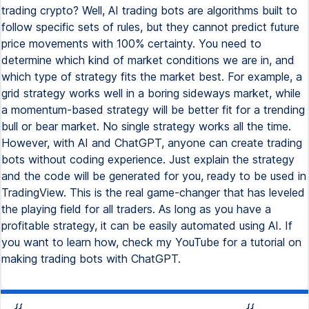
trading crypto? Well, AI trading bots are algorithms built to
follow specific sets of rules, but they cannot predict future
price movements with 100% certainty. You need to
determine which kind of market conditions we are in, and
which type of strategy fits the market best. For example, a
grid strategy works well in a boring sideways market, while
a momentum-based strategy will be better fit for a trending
bull or bear market. No single strategy works all the time.
However, with AI and ChatGPT, anyone can create trading
bots without coding experience. Just explain the strategy
and the code will be generated for you, ready to be used in
TradingView. This is the real game-changer that has leveled
the playing field for all traders. As long as you have a
profitable strategy, it can be easily automated using AI. If
you want to learn how, check my YouTube for a tutorial on
making trading bots with ChatGPT.
{{
{{