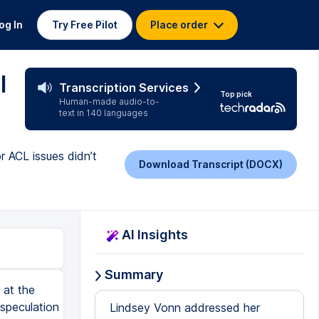
og In
Try Free Pilot
Place order
l
Transcription Services
Top pick
Human-made audio-to-
text in 140 languages
or ACL issues didn’t
Download Transcript (DOCX)
AI Insights
Summary
 at the
 speculation
Lindsey Vonn addressed her