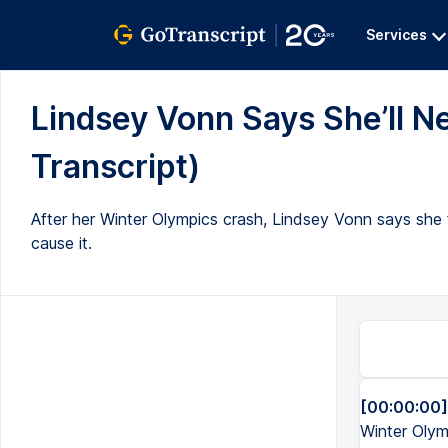
Services
Lindsey Vonn Says She’ll Ne
Transcript)
After her Winter Olympics crash, Lindsey Vonn says she fra
cause it.
[00:00:00]
Winter Olymp