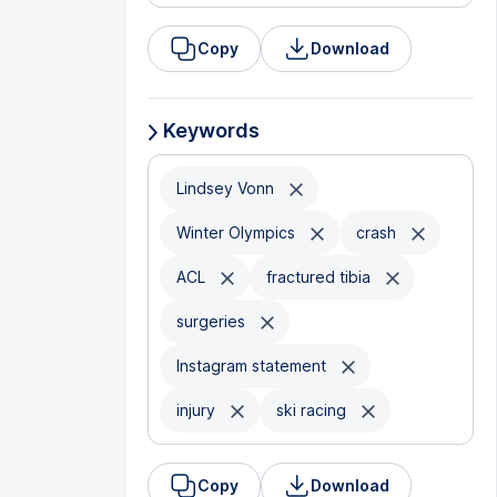
Copy
Download
Keywords
Lindsey Vonn
Winter Olympics
crash
ACL
fractured tibia
surgeries
Instagram statement
injury
ski racing
Copy
Download