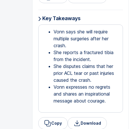
Key Takeaways
Vonn says she will require
multiple surgeries after her
crash.
She reports a fractured tibia
from the incident.
She disputes claims that her
prior ACL tear or past injuries
caused the crash.
Vonn expresses no regrets
and shares an inspirational
message about courage.
Copy
Download