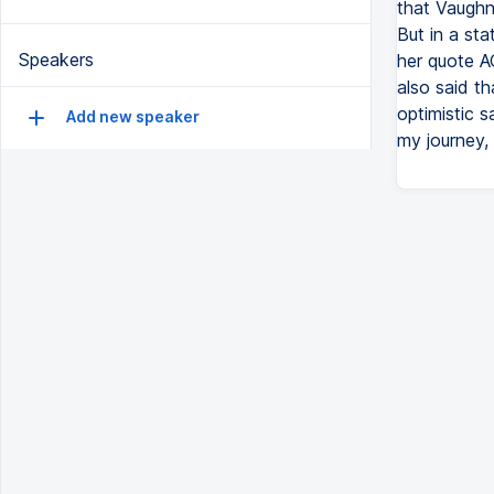
that Vaughn
But in a st
Speakers
her quote A
also said th
optimistic s
Add new speaker
my journey, 