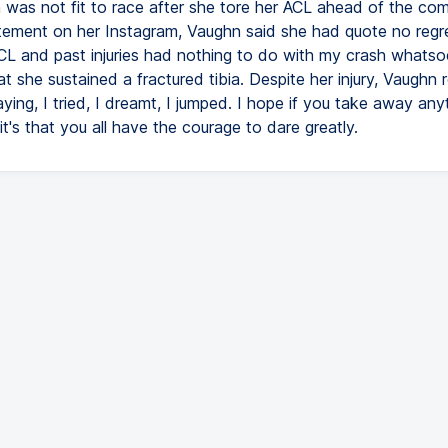
 was not fit to race after she tore her ACL ahead of the com
atement on her Instagram, Vaughn said she had quote no regr
CL and past injuries had nothing to do with my crash whatso
at she sustained a fractured tibia. Despite her injury, Vaughn
aying, I tried, I dreamt, I jumped. I hope if you take away any
it's that you all have the courage to dare greatly.