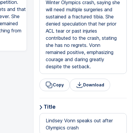
petition.
Winter Olympics crash, saying she
ets and that
will need multiple surgeries and
ever. She
sustained a fractured tibia. She
 remained
denied speculation that her prior
thing from
ACL tear or past injuries
contributed to the crash, stating
she has no regrets. Vonn
remained positive, emphasizing
courage and daring greatly
despite the setback.
Copy
Download
Title
Lindsey Vonn speaks out after
Olympics crash