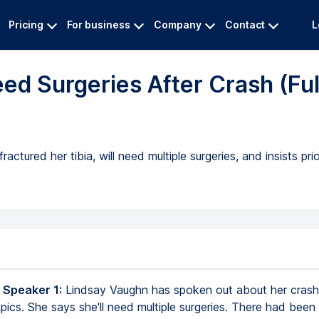
Pricing
For business
Company
Contact
L
ed Surgeries After Crash (Ful
ctured her tibia, will need multiple surgeries, and insists pri
 Speaker 1:
Lindsay Vaughn has spoken out about her crash
ics. She says she'll need multiple surgeries. There had been