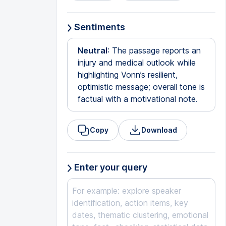
Sentiments
Neutral
: The passage reports an
injury and medical outlook while
highlighting Vonn’s resilient,
optimistic message; overall tone is
factual with a motivational note.
Copy
Download
Enter your query