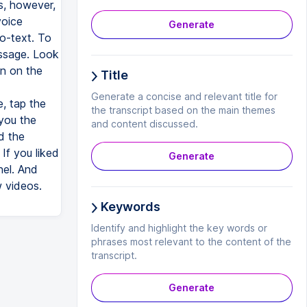
s, however,
voice
Generate
o-text. To
ssage. Look
on on the
Title
Generate a concise and relevant title for
, tap the
the transcript based on the main themes
 you the
and content discussed.
d the
f you liked
Generate
nel. And
w videos.
Keywords
Identify and highlight the key words or
phrases most relevant to the content of the
transcript.
Generate