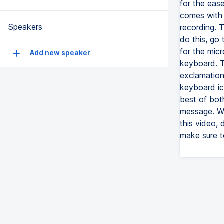
for the eas
comes with t
Speakers
recording. 
do this, go
for the mic
Add new speaker
keyboard. T
exclamation
keyboard ico
best of both
message. Wh
this video, 
make sure t