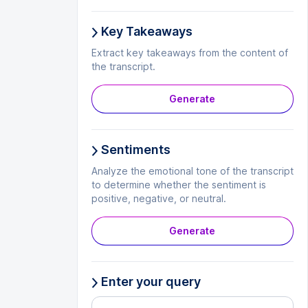
Key Takeaways
Extract key takeaways from the content of
the transcript.
Generate
Sentiments
Analyze the emotional tone of the transcript
to determine whether the sentiment is
positive, negative, or neutral.
Generate
Enter your query