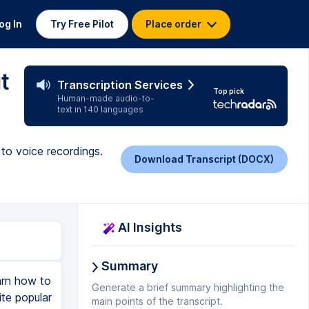
og In
Try Free Pilot
Place order
t
Transcription Services
Top pick
Human-made audio-to-
text in 140 languages
to voice recordings.
Download Transcript (DOCX)
AI Insights
Summary
earn how to
Generate a brief summary highlighting the
te popular
main points of the transcript.