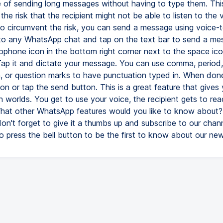
e of sending long messages without having to type them. Thi
he risk that the recipient might not be able to listen to the 
To circumvent the risk, you can send a message using voice-t
 to any WhatsApp chat and tap on the text bar to send a me
rophone icon in the bottom right corner next to the space ic
ap it and dictate your message. You can use comma, period,
, or question marks to have punctuation typed in. When done
n or tap the send button. This is a great feature that gives
 worlds. You get to use your voice, the recipient gets to rea
at other WhatsApp features would you like to know about? I
don't forget to give it a thumbs up and subscribe to our chan
o press the bell button to be the first to know about our ne