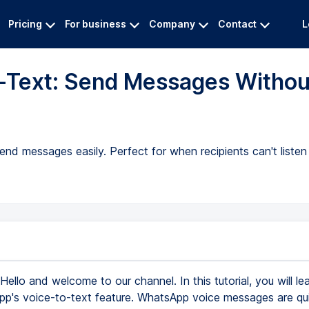
Pricing
For business
Company
Contact
L
-Text: Send Messages Withou
nd messages easily. Perfect for when recipients can't listen 
Hello and welcome to our channel. In this tutorial, you will l
p's voice-to-text feature. WhatsApp voice messages are qui