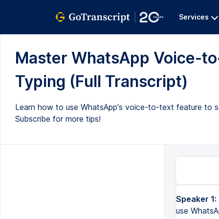
Services
Master WhatsApp Voice-to
Typing (Full Transcript)
Learn how to use WhatsApp's voice-to-text feature to se
Subscribe for more tips!
Speaker 1:
use WhatsAp