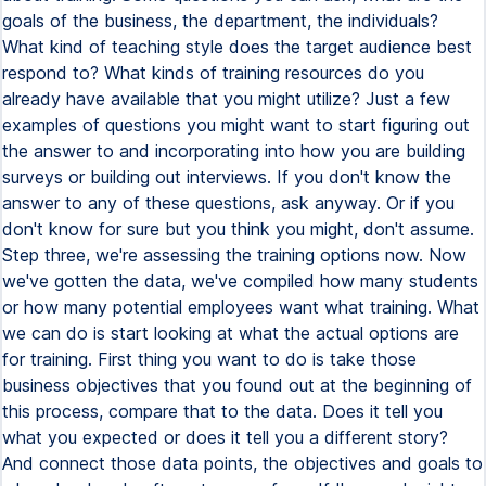
goals of the business, the department, the individuals?
What kind of teaching style does the target audience best
respond to? What kinds of training resources do you
already have available that you might utilize? Just a few
examples of questions you might want to start figuring out
the answer to and incorporating into how you are building
surveys or building out interviews. If you don't know the
answer to any of these questions, ask anyway. Or if you
don't know for sure but you think you might, don't assume.
Step three, we're assessing the training options now. Now
we've gotten the data, we've compiled how many students
or how many potential employees want what training. What
we can do is start looking at what the actual options are
for training. First thing you want to do is take those
business objectives that you found out at the beginning of
this process, compare that to the data. Does it tell you
what you expected or does it tell you a different story?
And connect those data points, the objectives and goals to