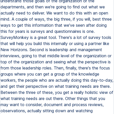
understand those goals of the organization or the
departments, and then we're going to find out what we
actually need to deliver. We want to do this with an open
mind. A couple of ways, the big three, if you will, best three
ways to get this information that we've seen after doing
this for years is surveys and questionnaires is one.
SurveyMonkey is a great tool. There's a lot of survey tools
that will help you build this internally or using a partner like
New Horizons. Second is leadership and management
interviews, going to that middle level of the organization or
top of the organization and seeing what the perspective is
from those leadership roles. Then, finally, there's the focus
groups where you can get a group of the knowledge
workers, the people who are actually doing this day-to-day,
and get their perspective on what training needs are there.
Between the three of these, you get a really holistic view of
what training needs are out there. Other things that you
may want to consider, document and process reviews,
observations, actually sitting down and watching