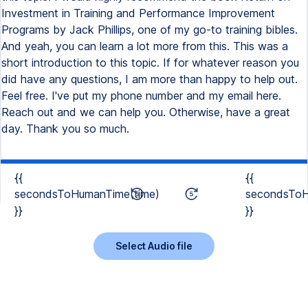
Investment in Training and Performance Improvement
Programs by Jack Phillips, one of my go-to training bibles.
And yeah, you can learn a lot more from this. This was a
short introduction to this topic. If for whatever reason you
did have any questions, I am more than happy to help out.
Feel free. I've put my phone number and my email here.
Reach out and we can help you. Otherwise, have a great
day. Thank you so much.
{{
{{
secondsToHumanTime(time)
secondsToH
}}
}}
Select Audio file