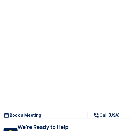
Book a Meeting
Call (USA)
We’re Ready to Help