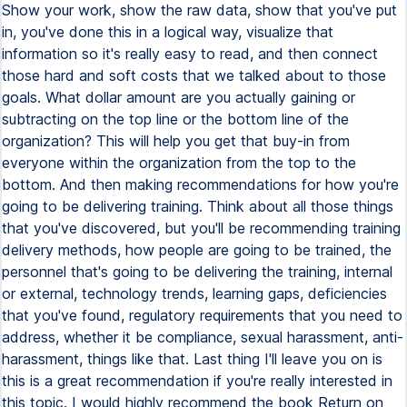
Show your work, show the raw data, show that you've put
in, you've done this in a logical way, visualize that
information so it's really easy to read, and then connect
those hard and soft costs that we talked about to those
goals. What dollar amount are you actually gaining or
subtracting on the top line or the bottom line of the
organization? This will help you get that buy-in from
everyone within the organization from the top to the
bottom. And then making recommendations for how you're
going to be delivering training. Think about all those things
that you've discovered, but you'll be recommending training
delivery methods, how people are going to be trained, the
personnel that's going to be delivering the training, internal
or external, technology trends, learning gaps, deficiencies
that you've found, regulatory requirements that you need to
address, whether it be compliance, sexual harassment, anti-
harassment, things like that. Last thing I'll leave you on is
this is a great recommendation if you're really interested in
this topic. I would highly recommend the book Return on