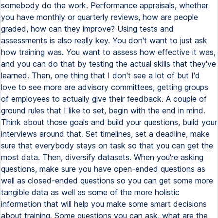
somebody do the work. Performance appraisals, whether
you have monthly or quarterly reviews, how are people
graded, how can they improve? Using tests and
assessments is also really key. You don't want to just ask
how training was. You want to assess how effective it was,
and you can do that by testing the actual skills that they've
learned. Then, one thing that I don't see a lot of but I'd
love to see more are advisory committees, getting groups
of employees to actually give their feedback. A couple of
ground rules that I like to set, begin with the end in mind.
Think about those goals and build your questions, build your
interviews around that. Set timelines, set a deadline, make
sure that everybody stays on task so that you can get the
most data. Then, diversify datasets. When you're asking
questions, make sure you have open-ended questions as
well as closed-ended questions so you can get some more
tangible data as well as some of the more holistic
information that will help you make some smart decisions
about training. Some questions you can ask, what are the