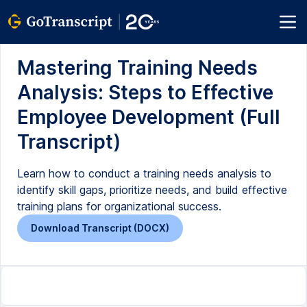
Mastering Training Needs
Analysis: Steps to Effective
Employee Development (Full
Transcript)
Learn how to conduct a training needs analysis to
identify skill gaps, prioritize needs, and build effective
training plans for organizational success.
Download Transcript (DOCX)