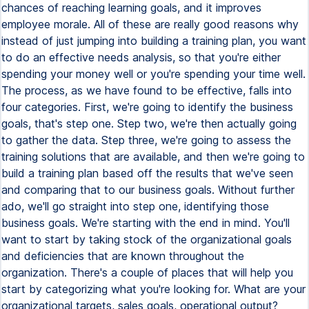
chances of reaching learning goals, and it improves
employee morale. All of these are really good reasons why
instead of just jumping into building a training plan, you want
to do an effective needs analysis, so that you're either
spending your money well or you're spending your time well.
The process, as we have found to be effective, falls into
four categories. First, we're going to identify the business
goals, that's step one. Step two, we're then actually going
to gather the data. Step three, we're going to assess the
training solutions that are available, and then we're going to
build a training plan based off the results that we've seen
and comparing that to our business goals. Without further
ado, we'll go straight into step one, identifying those
business goals. We're starting with the end in mind. You'll
want to start by taking stock of the organizational goals
and deficiencies that are known throughout the
organization. There's a couple of places that will help you
start by categorizing what you're looking for. What are your
organizational targets, sales goals, operational output?