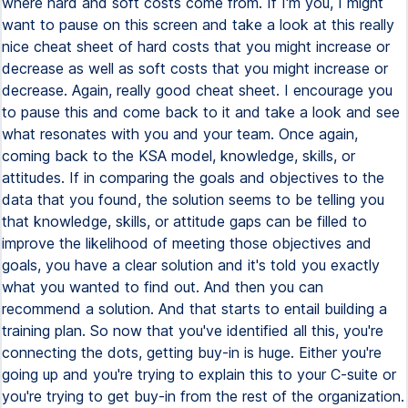
where hard and soft costs come from. If I'm you, I might
want to pause on this screen and take a look at this really
nice cheat sheet of hard costs that you might increase or
decrease as well as soft costs that you might increase or
decrease. Again, really good cheat sheet. I encourage you
to pause this and come back to it and take a look and see
what resonates with you and your team. Once again,
coming back to the KSA model, knowledge, skills, or
attitudes. If in comparing the goals and objectives to the
data that you found, the solution seems to be telling you
that knowledge, skills, or attitude gaps can be filled to
improve the likelihood of meeting those objectives and
goals, you have a clear solution and it's told you exactly
what you wanted to find out. And then you can
recommend a solution. And that starts to entail building a
training plan. So now that you've identified all this, you're
connecting the dots, getting buy-in is huge. Either you're
going up and you're trying to explain this to your C-suite or
you're trying to get buy-in from the rest of the organization.