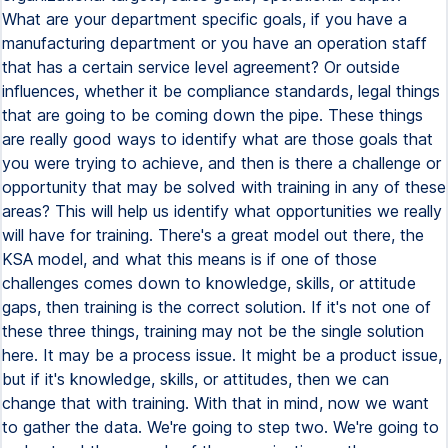
What are your department specific goals, if you have a
manufacturing department or you have an operation staff
that has a certain service level agreement? Or outside
influences, whether it be compliance standards, legal things
that are going to be coming down the pipe. These things
are really good ways to identify what are those goals that
you were trying to achieve, and then is there a challenge or
opportunity that may be solved with training in any of these
areas? This will help us identify what opportunities we really
will have for training. There's a great model out there, the
KSA model, and what this means is if one of those
challenges comes down to knowledge, skills, or attitude
gaps, then training is the correct solution. If it's not one of
these three things, training may not be the single solution
here. It may be a process issue. It might be a product issue,
but if it's knowledge, skills, or attitudes, then we can
change that with training. With that in mind, now we want
to gather the data. We're going to step two. We're going to