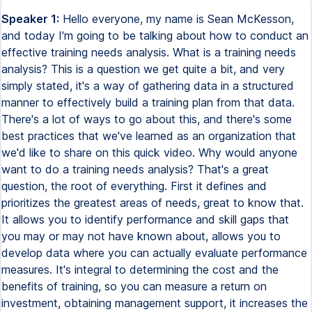
Speaker 1:
Hello everyone, my name is Sean McKesson,
and today I'm going to be talking about how to conduct an
effective training needs analysis. What is a training needs
analysis? This is a question we get quite a bit, and very
simply stated, it's a way of gathering data in a structured
manner to effectively build a training plan from that data.
There's a lot of ways to go about this, and there's some
best practices that we've learned as an organization that
we'd like to share on this quick video. Why would anyone
want to do a training needs analysis? That's a great
question, the root of everything. First it defines and
prioritizes the greatest areas of needs, great to know that.
It allows you to identify performance and skill gaps that
you may or may not have known about, allows you to
develop data where you can actually evaluate performance
measures. It's integral to determining the cost and the
benefits of training, so you can measure a return on
investment, obtaining management support, it increases the